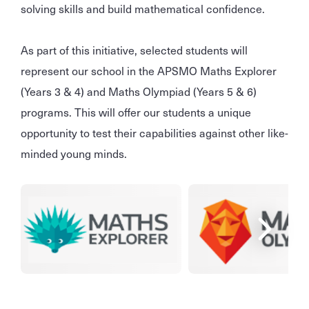
solving skills and build mathematical confidence.
As part of this initiative, selected students will
represent our school in the APSMO Maths Explorer
(Years 3 & 4) and Maths Olympiad (Years 5 & 6)
programs. This will offer our students a unique
opportunity to test their capabilities against other like-
minded young minds.