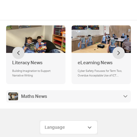
Literacy News
eLearning News
Building Imagination to Support
Cyber Safety Focuses for Term Two,
Narrative Writing
Overdue Acceptable Use of ICT
Agreements, Friday Lunchtime STEM
Club
Maths News