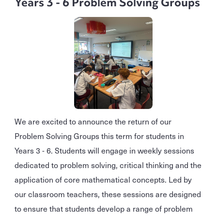
Years 3 - 6 Problem Solving Groups
We are excited to announce the return of our
Problem Solving Groups this term for students in
Years 3 - 6. Students will engage in weekly sessions
dedicated to problem solving, critical thinking and the
application of core mathematical concepts. Led by
our classroom teachers, these sessions are designed
to ensure that students develop a range of problem