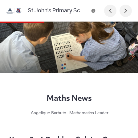
St John's Primary School, Heidelberg Newsletter
Maths News
Angelique Barbuto - Mathematics Leader