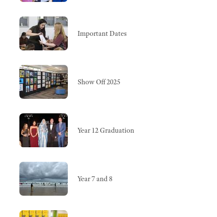
Important Dates
Show Off 2025
Year 12 Graduation
Year 7 and 8