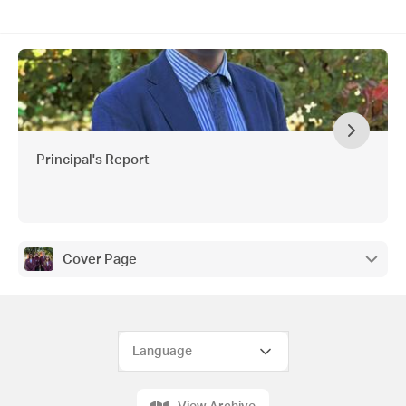
Principal's Report
Cover Page