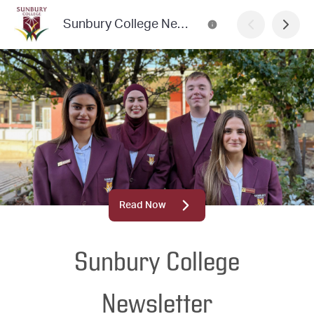
Sunbury College Newsletter
Read Now
Sunbury College
Newsletter