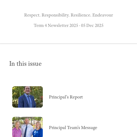
Respect. Responsibility. Resilience. Endeavour
Term 4 Newsletter 2025
·
05 Dec 2025
In this issue
Principal's Report
Principal Team's Message