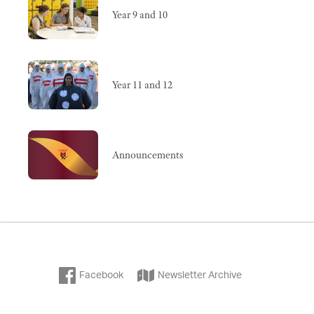
Year 9 and 10
Year 11 and 12
Announcements
Facebook
Newsletter Archive