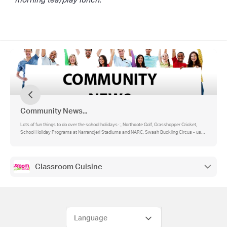
Community News...
Lots of fun things to do over the school holidays-:, Northcote Golf, Grasshopper Cricket,
School Holiday Programs at Narrandjeri Stadiums and NARC, Swash Buckling Circus - use
SETSAIL for 25% off for St Mary's families
Classroom Cuisine