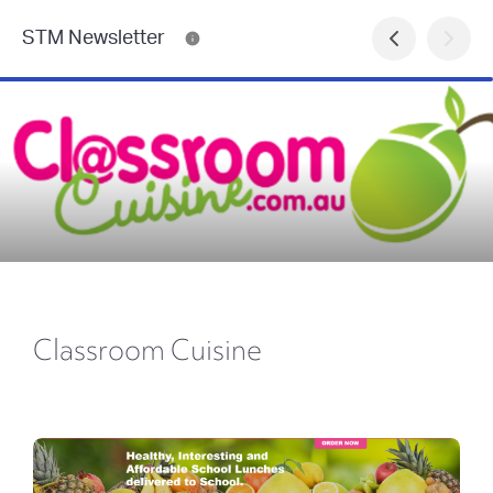
STM Newsletter
Classroom Cuisine