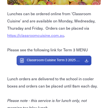
Lunches can be ordered online from ‘Classroom
Cuisine’ and are available on Monday, Wednesday,
Thursday and Friday. Orders can be placed via
https://classroomcuisine.com.au
.
Please see the following link for Term 3 MENU
Classroom Cuisine Term 3 2025 Menu.pdf
Lunch orders are delivered to the school in cooler
boxes and orders can be placed until 8am each day.
Please note - this service is for lunch only, not
morning tea/play lunch.