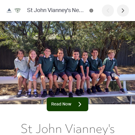
St John Vianney's Newsletter
Read Now
St John Vianney's