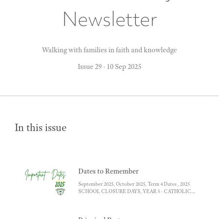
Newsletter
Walking with families in faith and knowledge
Issue 29
·
10 Sep 2025
In this issue
Dates to Remember
September 2025, October 2025, Term 4 Dates , 2025
SCHOOL CLOSURE DAYS, YEAR 5 - CATHOLIC
SECONDARY SCHOOL DATES 2027, YEAR 6 -
GOVERNMENT SECONDARY SCHOOL DATES
2025 , Link for more information and forms for - ,