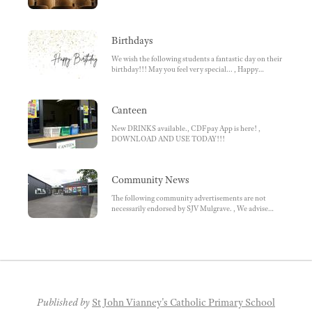
Birthdays
We wish the following students a fantastic day on their
birthday!!! May you feel very special... , Happy
Birthday! , We hope that you enjoy(ed) your special
day!
Canteen
New DRINKS available., CDFpay App is here! ,
DOWNLOAD AND USE TODAY!!!
Community News
The following community advertisements are not
necessarily endorsed by SJV Mulgrave. , We advise
parents to ensure they do research beforehand.
Parents choose to enrol / participate., MAZENOD,
KLLY SPORTS, SPORTS CLUBS, OTHER, Junior
Sports Program
Published by
St John Vianney's Catholic Primary School