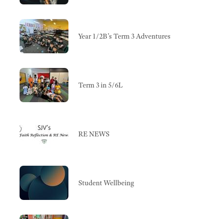
Year 1/2B's Term 3 Adventures
Term 3 in 5/6L
RE NEWS
Student Wellbeing