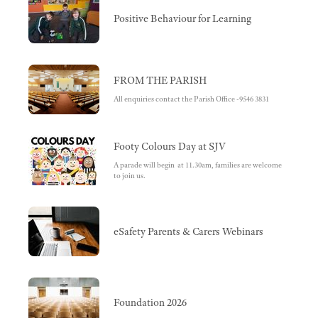
Positive Behaviour for Learning
FROM THE PARISH
All enquiries contact the Parish Office -9546 3831
Footy Colours Day at SJV
A parade will begin at 11.30am, families are welcome
to join us.
eSafety Parents & Carers Webinars
Foundation 2026