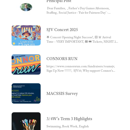
Principal Post
IMPORTANT CONTACTS
Dear Families, , Father's Day Games Afternoon,
Staffing , Social Justice -'Fair for Fairness Day' -
September 12th, Connors Run, Bike Education ,
MACS - Survey , Grade 4 Avila Experience Day ,
Operoo Not in Use, Gratitude and Empathy Awards,
SJV Concert 2025
Footy Colours Day, Term 4 Begins...
🌟 Concert Opening Night Success!, 🟨 🚨 Arrival
Time – VERY IMPORTANT, 🟦 🎟️ Tickets, NIGHT 2,
🟩 🎥 Video Recording
CONNORS RUN
https://www.connorsrun.com/fundraisers/teamsjv,
Sign Up Now !!!!!!, SJV10, Why support Connor’s
Run?, TEAM SJV 2024
MACSSIS Survey
3/4W’s Term 3 Highlights
Swimming, Book Week, English