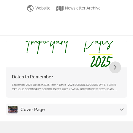
Website
Newsletter Archive
Dates to Remember
September 2025, October 2025, Term 4 Dates , 2025 SCHOOL CLOSURE DAYS, YEAR 5 -
CATHOLIC SECONDARY SCHOOL DATES 2027, YEAR 6 - GOVERNMENT SECONDARY
SCHOOL DATES 2025 , Link for more information and forms for - , IMPORTANT CONTACTS
Cover Page