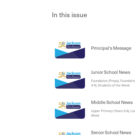
In this issue
Principal's Message
Junior School News
Foundation (Preps), Foundatio
3-4), Students of the Week
Middle School News
Upper Primary (Years 5-6), Lo
Week
Senior School News