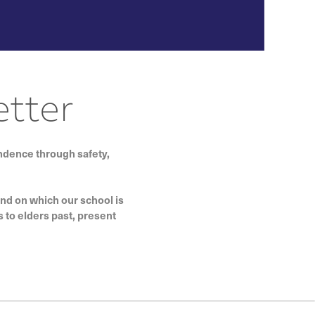
tter
endence through safety,
and on which our school is
 to elders past, present