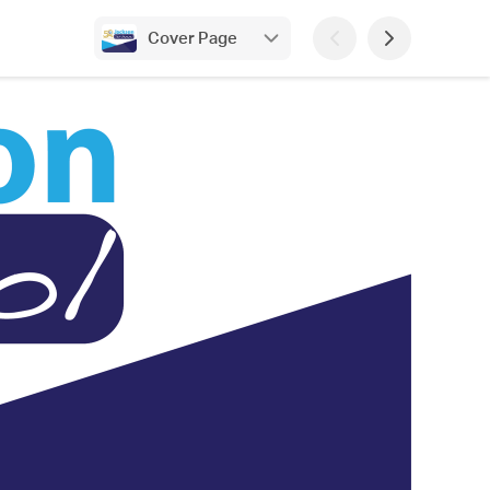
Cover Page