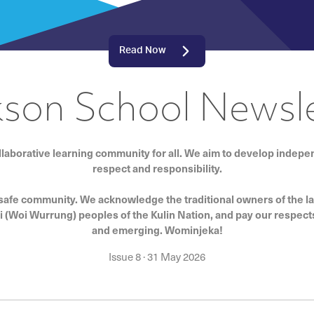
Read Now
kson School Newsle
llaborative learning community for all. We aim to develop indep
respect and responsibility.
 safe community. We acknowledge the traditional owners of the l
i (Woi Wurrung) peoples of the Kulin Nation, and pay our respects
and emerging. Wominjeka!
Issue 8
·
31 May 2026