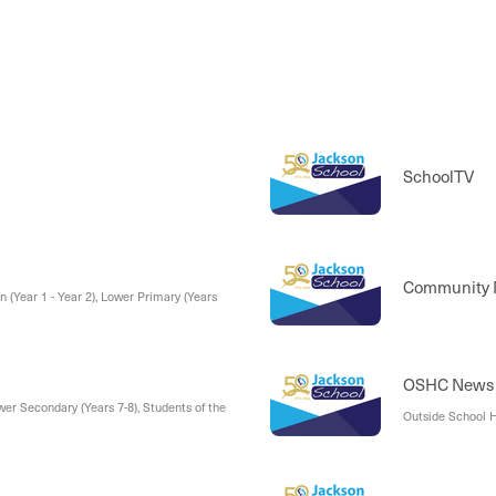
SchoolTV
Community
n (Year 1 - Year 2), Lower Primary (Years
OSHC News
wer Secondary (Years 7-8), Students of the
Outside School H