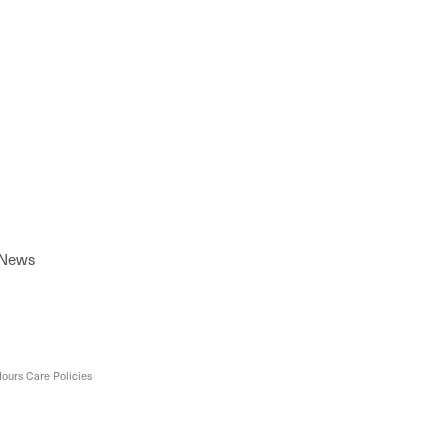
 News
ours Care Policies