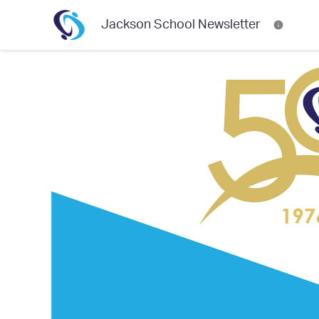
Jackson School Newsletter