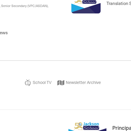
Translation 
), Senior Secondary (VPC/ASDAN),
News
School TV
Newsletter Archive
Princip