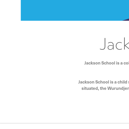
Jac
Jackson School is a co
Jackson School is a child
situated, the Wurundjer