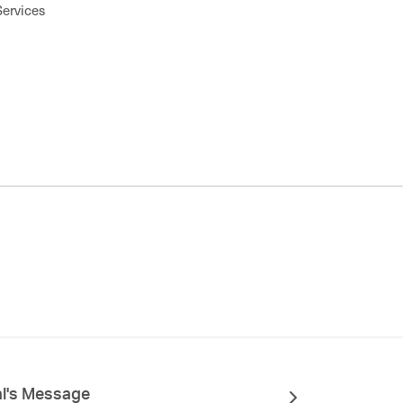
Services
al's Message