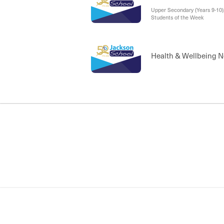
Upper Secondary (Years 9-10
Students of the Week
Health & Wellbeing 