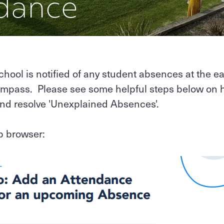
dance
school is notified of any student absences at the ea
mpass. Please see some helpful steps below on 
and resolve 'Unexplained Absences'.
b browser: