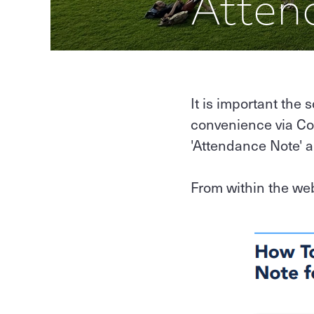
Atten
It is important the 
convenience via Co
'Attendance Note' 
From within the we