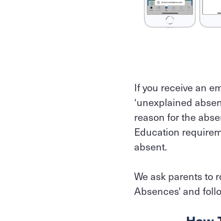
If you receive an e
‘unexplained absenc
reason for the abse
Education requirem
absent.
We ask parents to 
Absences' and follo