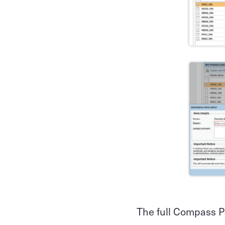
The full Compass P