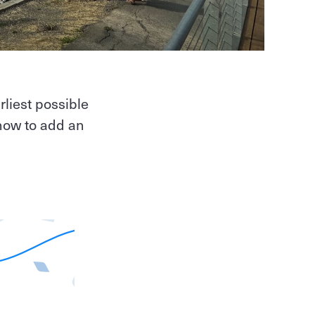
rliest possible
how to add an