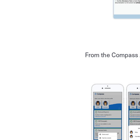
From the Compass