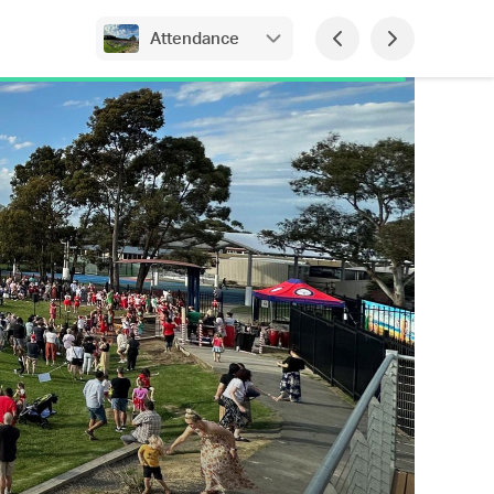
Attendance