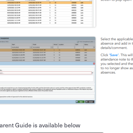
arent Guide is available below