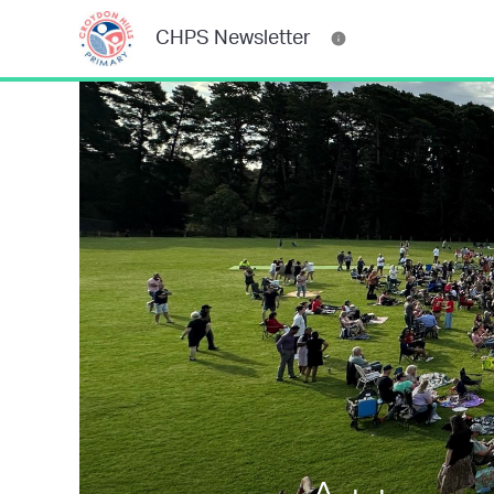
CHPS Newsletter