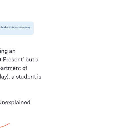
ding an
 Present’ but a
partment of
ay), a student is
'Unexplained