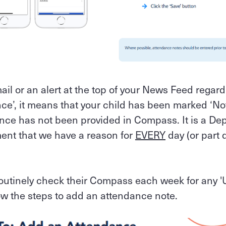
mail or an alert at the top of your News Feed regar
e’, it means that your child has been marked ‘Not
nce has not been provided in Compass. It is a De
ent that we have a reason for
EVERY
day (or part d
routinely check their Compass each week for any 
w the steps to add an attendance note.