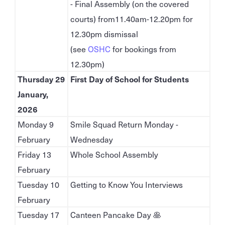
- Final Assembly (on the covered
courts) from11.40am-12.20pm for
12.30pm dismissal
(see
OSHC
for bookings from
12.30pm)
Thursday 29
First Day of School for Students
January,
2026
Monday 9
Smile Squad Return Monday -
February
Wednesday
Friday 13
Whole School Assembly
February
Tuesday 10
Getting to Know You Interviews
February
Tuesday 17
Canteen Pancake Day 🥞