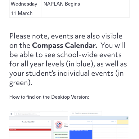
Wednesday
NAPLAN Begins
11 March
Please note, events are also visible
on the
Compass Calendar.
You will
be able to see school-wide events
for all year levels (in blue), as well as
your student's individual events (in
green).
How to find on the Desktop Version: