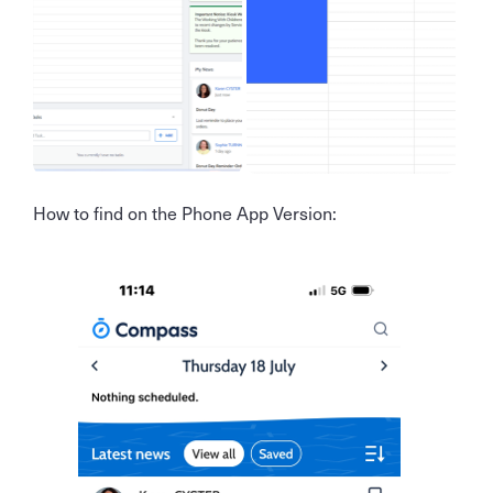
How to find on the Phone App Version: