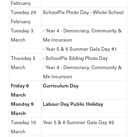
February
Tuesday 24
SchoolPix Photo Day - Whole School
February
Tuesday 3
- Year 4 - Democracy, Community &
March
Me Incursion
- Year 5 & 6 Summer Gala Day #1
Thursday 5
- SchoolPix Sibling Photo Day
March
- Year 4 - Democracy, Community &
Me Incursion
Friday 6
Curriculum Day
March
Monday 9
Labour Day Public Holiday
March
Tuesday 10
Year 5 & 6 Summer Gala Day #2
March