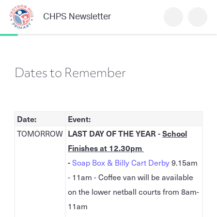
CHPS Newsletter
Dates to Remember
Date:
Event:
TOMORROW
LAST DAY OF THE YEAR -
School
Finishes at 12.30pm
-
Soap Box & Billy Cart Derby
9.15am
- 11am - Coffee van will be available
on the lower netball courts from 8am-
11am