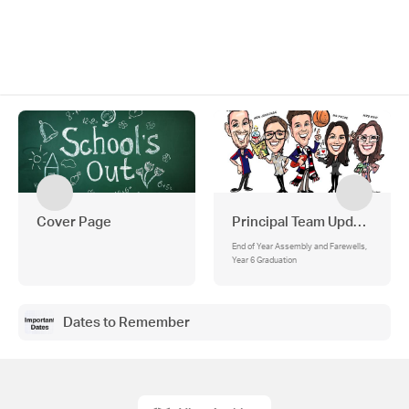
Cover Page
Principal Team Updates
End of Year Assembly and Farewells,
Year 6 Graduation
Dates to Remember