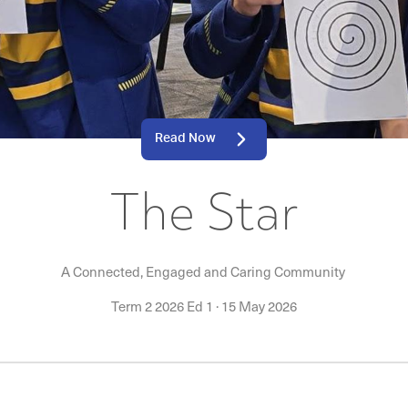
Read Now
The Star
A Connected, Engaged and Caring Community
Term 2 2026 Ed 1
·
15 May 2026