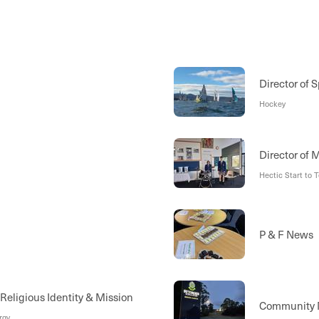
Director of S
Hockey
Director of 
Hectic Start to 
l
P & F News
 Religious Identity & Mission
Community
rgy