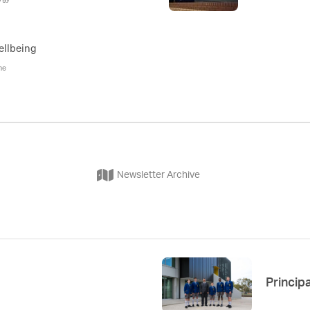
ellbeing
ne
Newsletter Archive
Principa