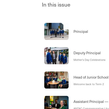
In this issue
Principal
Deputy Principal
Mother's Day Celebrations
Head of Junior Schoo
Welcome back to Term 2
Assistant Principal —
ANZAC Commemorative Litu