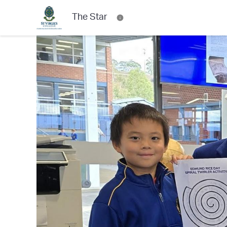
The Star