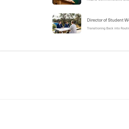
Director of Student W
Transitioning Back into Routi