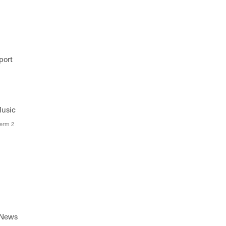
port
Music
Term 2
 News