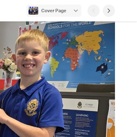
Cover Page