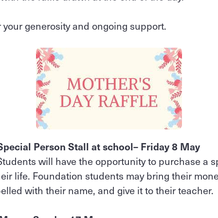
 your generosity and ongoing support.
pecial Person Stall at school– Friday 8 May
 Students will have the opportunity to purchase a spe
eir life. Foundation students may bring their money 
belled with their name, and give it to their teacher.