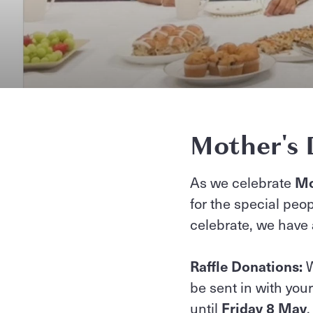
Mother's 
As we celebrate
Mo
for the special peop
celebrate, we have
Raffle Donations:
W
be sent in with you
until
Friday 8 May
,