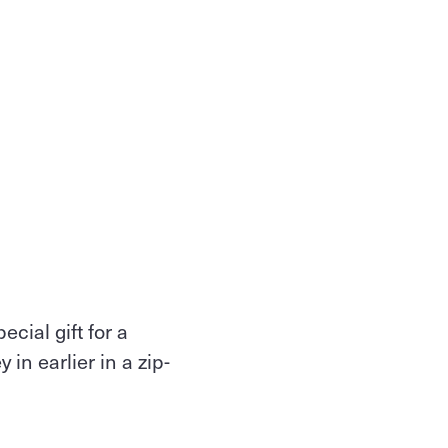
cial gift for a
in earlier in a zip-