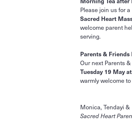
Morning Tea after
Please join us for 
Sacred Heart Mas
welcome parent help
serving.
Parents & Friends
Our next Parents & 
Tuesday 19 May a
warmly welcome to 
Monica, Tendayi &
Sacred Heart Paren