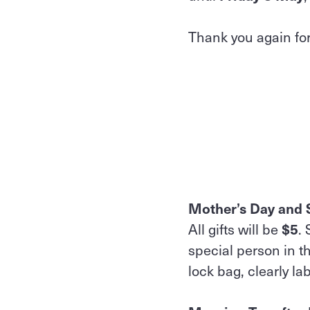
Thank you again for
Mother’s Day and S
All gifts will be
$5
.
special person in th
lock bag, clearly la