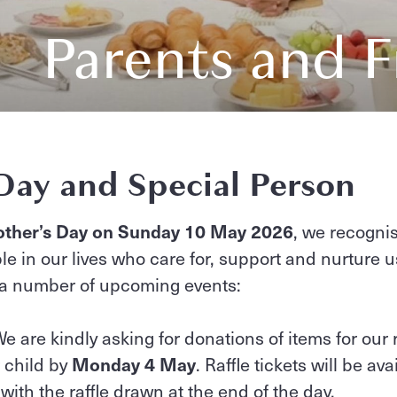
Parents and F
Day and Special Person
ther’s Day on Sunday 10 May 2026
, we recogni
le in our lives who care for, support and nurture u
 a number of upcoming events:
e are kindly asking for donations of items for our 
r child by
Monday 4 May
. Raffle tickets will be av
 with the raffle drawn at the end of the day.