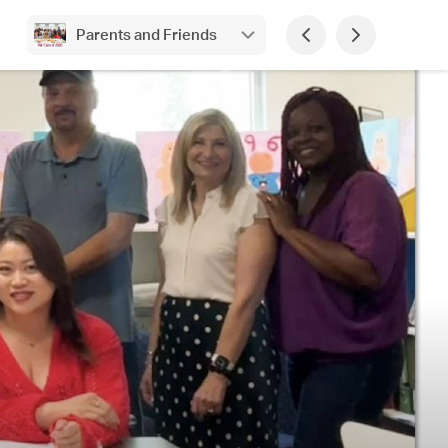
Parents and Friends