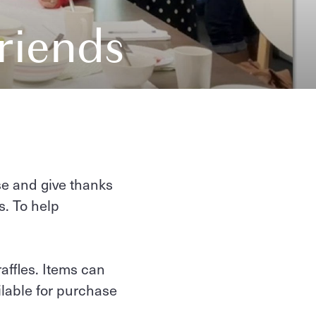
riends
se and give thanks
s. To help
raffles. Items can
ailable for purchase