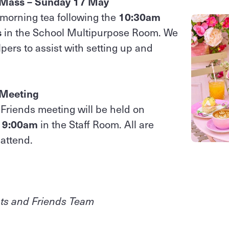
 Mass – Sunday 17 May
a morning tea following the
10:30am
s
in the School Multipurpose Room. We
ers to assist with setting up and
 Meeting
Friends meeting will be held on
t 9:00am
in the Staff Room. All are
attend.
ts and Friends Team