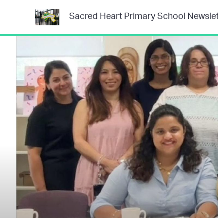
Sacred Heart Primary School Newslet