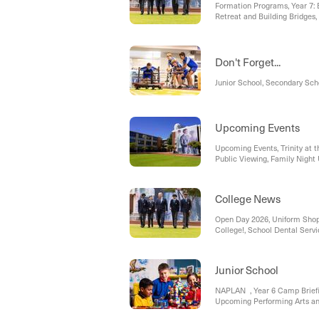
Formation Programs, Year 7:
Retreat and Building Bridges
Don't Forget...
Junior School, Secondary Sch
Upcoming Events
Upcoming Events, Trinity at th
Public Viewing, Family Night
School Edition), Auxiliary Lo
College News
Open Day 2026, Uniform Shop,
College!, School Dental Servi
Requests, Secondary Assistan
- TCPC Tuition Fee Lottery, 
Social Media Restriction Leg
Junior School
NAPLAN , Year 6 Camp Briefi
Upcoming Performing Arts a
Raffle, Upcoming Events