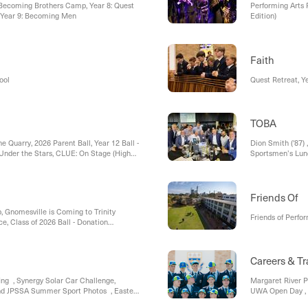
 Becoming Brothers Camp, Year 8: Quest
Performing Arts 
, Year 9: Becoming Men
Edition)
Faith
ool
Quest Retreat, Y
TOBA
e Quarry, 2026 Parent Ball, Year 12 Ball -
Dion Smith ('87)
 Under the Stars, CLUE: On Stage (High
Sportsmen’s Lu
ng Lunch
Friends Of
 Gnomesville is Coming to Trinity
Friends of Perfo
ce, Class of 2026 Ball - Donation
ce Scheme , Road Closures , Last chance
Enrolments, Open Day & College Tours,
islation
Careers & Tr
ng , Synergy Solar Car Challenge,
Margaret River P
nd JPSSA Summer Sport Photos , Easter
UWA Open Day , 
Scitech, Universi