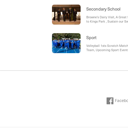
Secondary School
Browne's Dairy Visit, A Great
to Kings Park , Sustain our 
Trials, Laptop Insurance (CP
Sport
Volleyball 1sts Scratch Matc
Team, Upcoming Sport Events,
Dinner, Middle & Senior Cric
Faceb