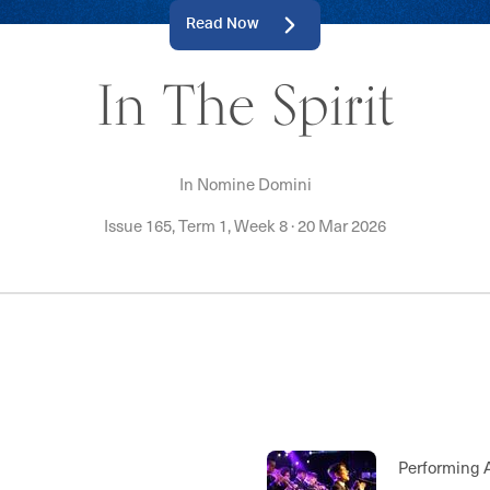
Read Now
In The Spirit
In Nomine Domini
Issue 165, Term 1, Week 8
·
20 Mar 2026
Championships, 
Breakfast, Rowin