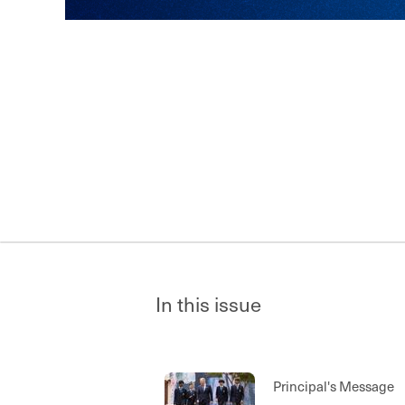
In this issue
Principal's Message