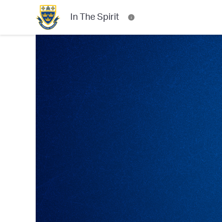
In The Spirit