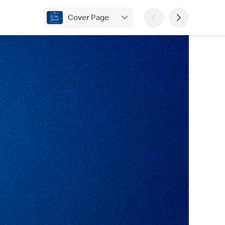
Cover Page