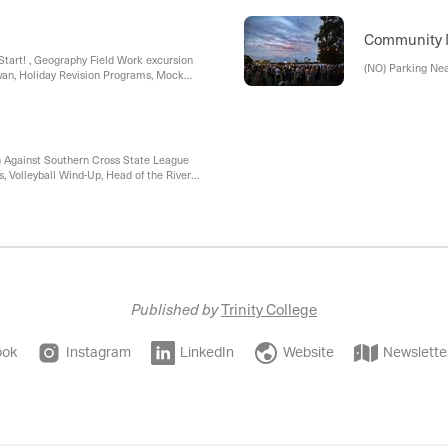
Student, Explore
'Research Your O
Session
Community
 Start! , Geography Field Work excursion
(NO) Parking Ne
Swan, Holiday Revision Programs, Mock
LP and BYOD)
h Against Southern Cross State League
 Volleyball Wind-Up, Head of the River
ket Wind-Up, 2026 Cross Country Age
Published by
Trinity College
ook
Instagram
LinkedIn
Website
Newslette