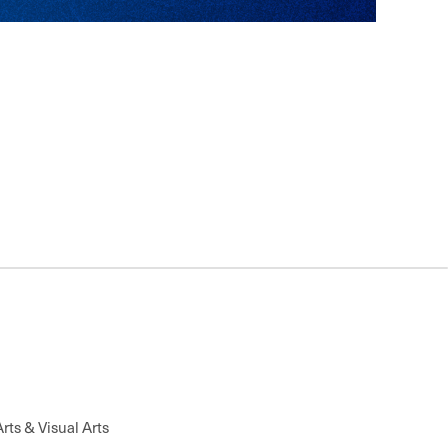
Changes to Sporting Communication, TCRC Fund-A-
Performing Arts & Visual Arts
g Club Fundraiser