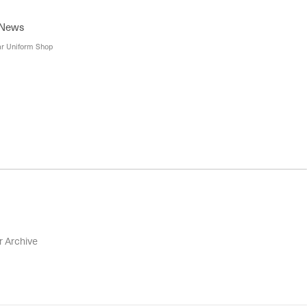
 Careers, Careers at ASC, Education USA Australia
ptions' Webinar Session, First Point USA Information
 News
ar Uniform Shop
r Archive