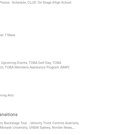
Photos - Schedule, CLUE: On Stage (High School
ear 7 Mass
 , Upcoming Events, TOBA Golf Day, TOBA
nch, TOBA Members Assistance Program (MAP)
rming Arts
ansitions
ro Backstage Tour , Velocity Truck Centres Australia,
Monash University, UNSW Sydney, Nimble News,
ty of Melbourne, A Day in the Life of a Murdoch Uni