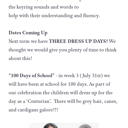
the keyring sounds and words to
help with their understanding and fluency.
Dates Coming Up
Next term we have
THREE DRESS UP DAYS!
We
thought we would give you plenty of time to think
about this!
“100 Days of School”
- in week 3 (July 31st) we
will have been at school for 100 days. As part of
our celebration the children will dress up for the
day as a ‘Centurian’. There will be grey hair, canes,
and cardigans galore!!!