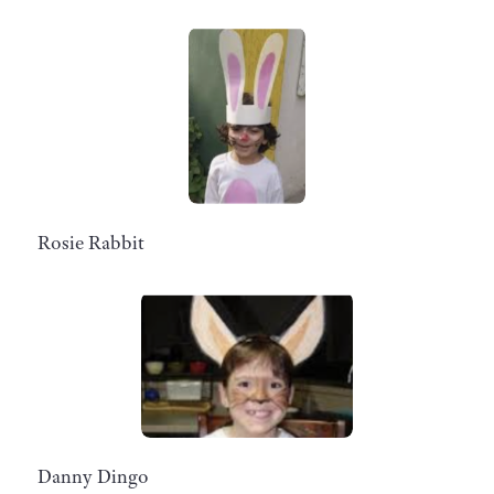
Rosie Rabbit
Danny Dingo