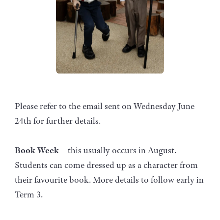
Please refer to the email sent on Wednesday June
24th for further details.
Book Week
– this usually occurs in August.
Students can come dressed up as a character from
their favourite book. More details to follow early in
Term 3.