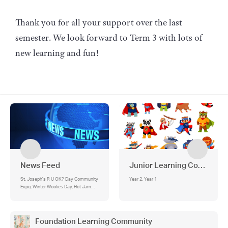
Thank you for all your support over the last
semester. We look forward to Term 3 with lots of
new learning and fun!
News Feed
Junior Learning Communit
St. Joseph's R U OK? Day Community
Year 2, Year 1
Expo, Winter Woolies Day, Hot Jam
Donut Day, Afternoon Pick‑Up
Reminder, Parking Notice, ⏰ Morning
Drop-Off Reminder, Emergency
Management Drill Schedule
Foundation Learning Community