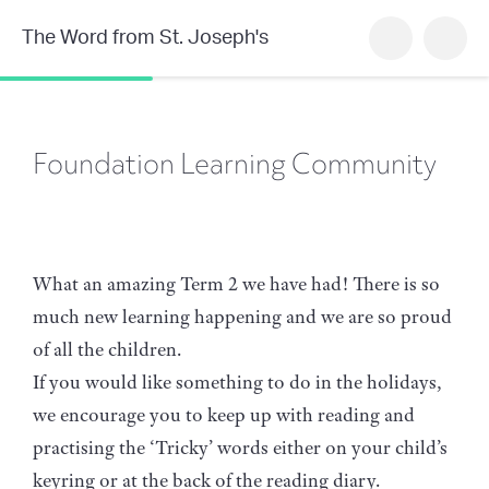
The Word from St. Joseph's
Foundation Learning Community
What an amazing Term 2 we have had! There is so
much new learning happening and we are so proud
of all the children.
If you would like something to do in the holidays,
we encourage you to keep up with reading and
practising the ‘Tricky’ words either on your child’s
keyring or at the back of the reading diary.