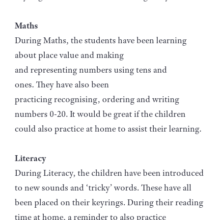
Maths
During Maths, the students have been learning
about place value and making
and representing numbers using tens and
ones. They have also been
practicing recognising, ordering and writing
numbers 0-20. It would be great if the children
could also practice at home to assist their learning.
Literacy
During Literacy, the children have been introduced
to new sounds and ‘tricky’ words. These have all
been placed on their keyrings. During their reading
time at home, a reminder to also practice