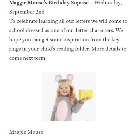
Maggie Mouse’s Birthday Suprise –
Wednesday,
September 2nd
To celebrate learning all our letters we will come to
school dressed as one of our letter characters. We
hope you can get some inspiration from the key
rings in your child’s reading folder. More details to
come next term.
Maggie Mouse