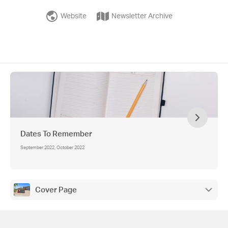
Website
Newsletter Archive
Dates To Remember
September 2022, October 2022
Cover Page