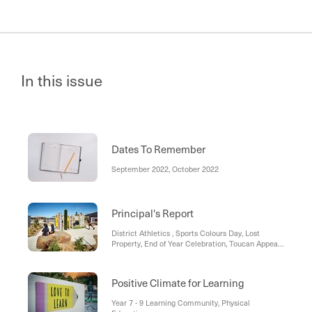
In this issue
Dates To Remember
September 2022, October 2022
Principal's Report
District Athletics , Sports Colours Day, Lost
Property, End of Year Celebration, Toucan Appeal,
Morning Tea with Evan, Creek Coin Reward
Positive Climate for Learning
Year 7 - 9 Learning Community, Physical