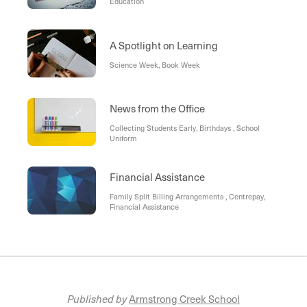
Education
A Spotlight on Learning
Science Week, Book Week
News from the Office
Collecting Students Early, Birthdays , School
Uniform
Financial Assistance
Family Split Billing Arrangements , Centrepay,
Financial Assistance
Published by
Armstrong Creek School