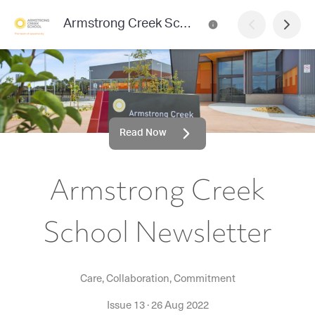
Armstrong Creek School Newsletter
Read Now
Armstrong Creek
School Newsletter
Care, Collaboration, Commitment
Issue 13
·
26 Aug 2022