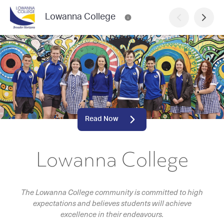
Lowanna College
Read Now
Lowanna College
The Lowanna College community is committed to high
expectations and believes students will achieve
excellence in their endeavours.