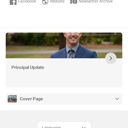
Facebook
Website
Newsletter Archive
Principal Update
Cover Page