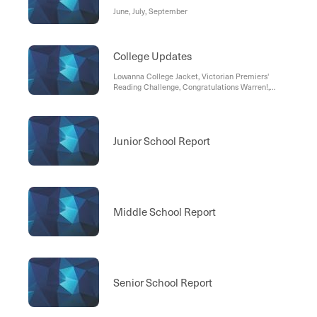
June, July, September
College Updates
Lowanna College Jacket, Victorian Premiers'
Reading Challenge, Congratulations Warren!,
Lowanna College Headwear, Breakfast Club, Early
Office Closure- Tuesday
Junior School Report
Middle School Report
Senior School Report