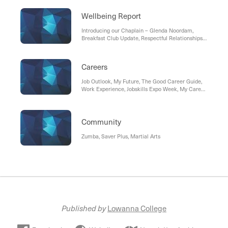
Wellbeing Report
Introducing our Chaplain – Glenda Noordam,
Breakfast Club Update, Respectful Relationships
Update, Achievement Program Update, Anxiety-
What is it? How can you help your child?
Careers
Job Outlook, My Future, The Good Career Guide,
Work Experience, Jobskills Expo Week, My Career
Insight (Year 9 Morrisby Career Discovery Tool),
Tax File Number (TFN), Unique Student
Identification(USI), Headstart Program, Australian
Apprenticeships Pathways, Careers Support
Community
Zumba, Saver Plus, Martial Arts
Published by
Lowanna College