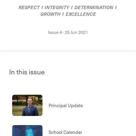
RESPECT I INTEGRITY I DETERMINATION I
GROWTH I EXCELLENCE
Issue 4
·
25 Jun 2021
In this issue
Principal Update
School Calendar