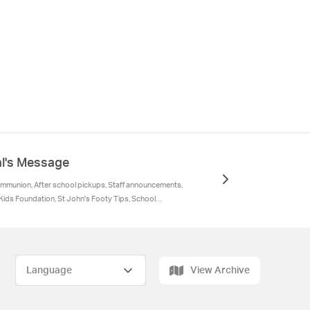
al's Message
ommunion, After school pickups, Staff announcements,
ids Foundation, St John's Footy Tips, School
inder
View Archive