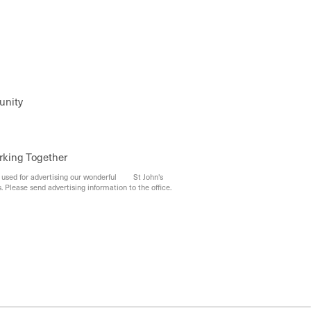
unity
rking Together
e used for advertising our wonderful St John's
. Please send advertising information to the office.