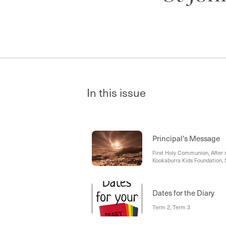
In this issue
Principal's Message
First Holy Communion, After 
Kookaburra Kids Foundation, S
Reminder
Dates for the Diary
Term 2, Term 3