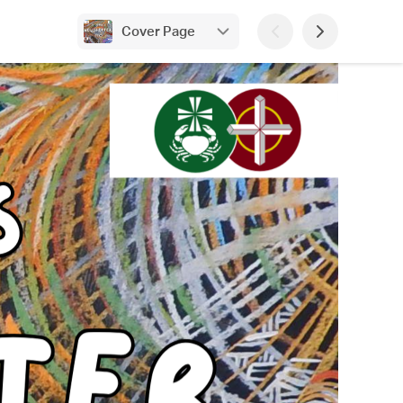
Cover Page