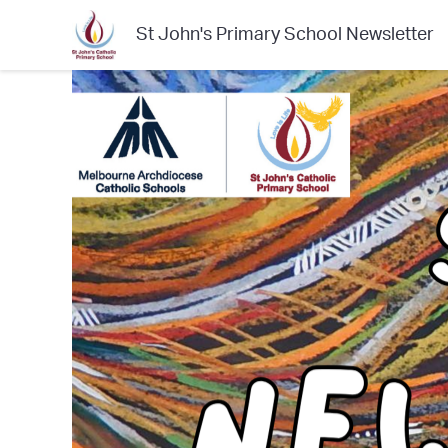
St John's Primary School Newsletter