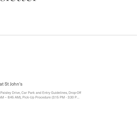
at St John's
Paisley Drive, Car Park and Entry Guidelines, Drop-Off
AM – 8:45 AM), Pick-Up Procedure (3:15 PM - 3:30 PM),
After 3:30 PM