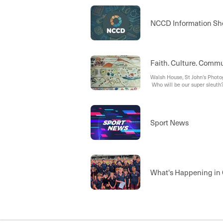
NCCD Information She
Faith. Culture. Commu
Walsh House, St John's Phot
Who will be our super sleuth
Sport News
What's Happening in 