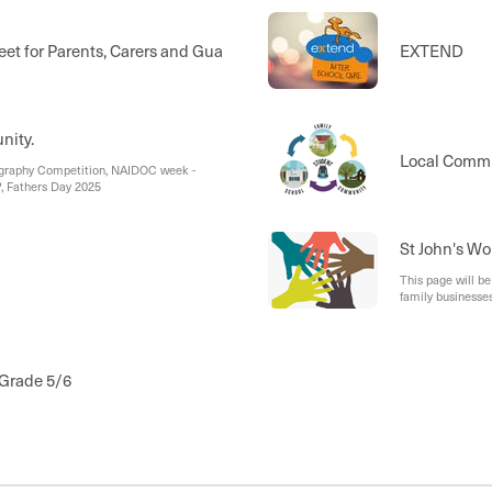
et for Parents, Carers and Guardians
EXTEND
nity.
Local Comm
ography Competition, NAIDOC week -
?, Fathers Day 2025
St John's Wo
This page will b
family businesses
Grade 5/6