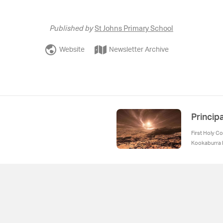
Published by
St Johns Primary School
Website
Newsletter Archive
Princip
First Holy C
Kookaburra K
Uniform Rem