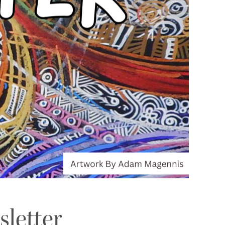
sletter