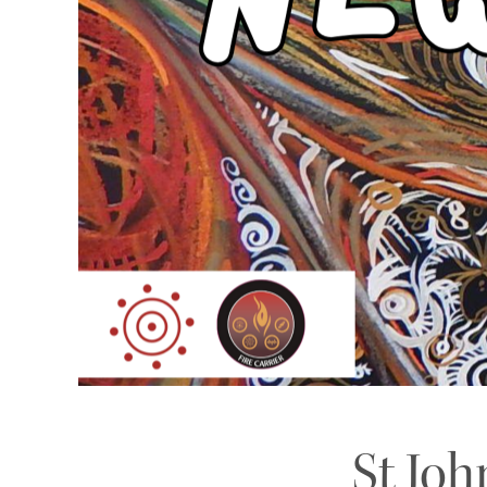
St Joh