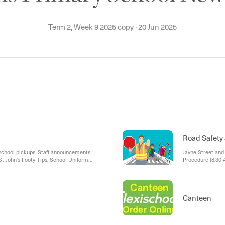
Term 2, Week 9 2025 copy
·
20 Jun 2025
Road Safety 
school pickups, Staff announcements,
Jayne Street and 
t John's Footy Tips, School Uniform
Procedure (8:30 
Car Park Access 
Canteen