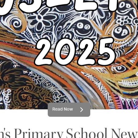
Read Now
n's Primary School New