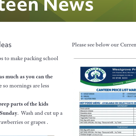
teen News
deas
Please see below our Curre
ps to make packing school
as much as you can the
re
so mornings are less
prep parts of the kids
 Sunday
. Wash and cut up a
rawberries or grapes .