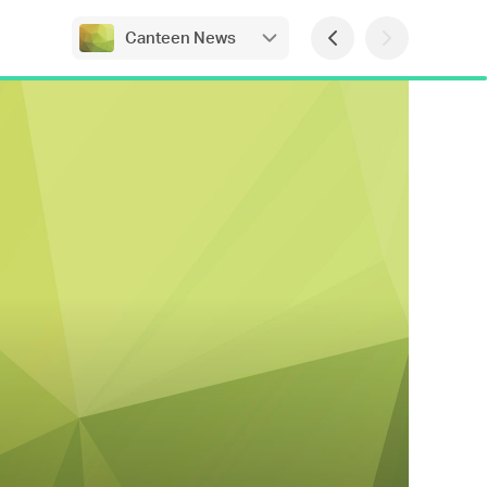
Canteen News