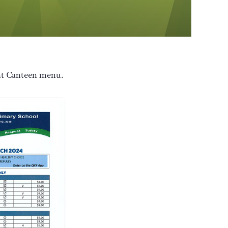
nt Canteen menu.