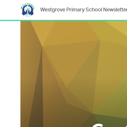
Westgrove Primary School Newslette