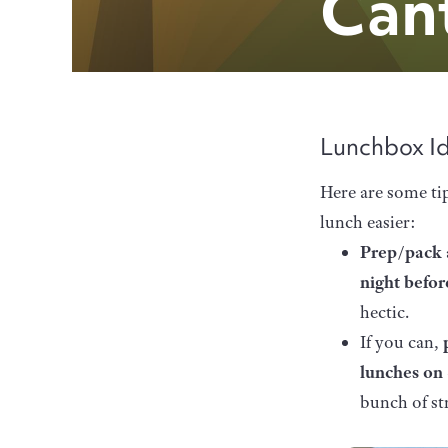
Can
Lunchbox I
Here are some ti
lunch easier:
Prep/pack 
night befo
hectic.
If you can,
lunches on
bunch of st