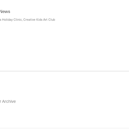
 News
 Holiday Clinic, Creative Kids Art Club
r Archive