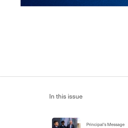
In this issue
Principal's Message