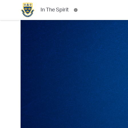
In The Spirit