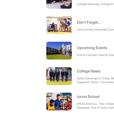
College Assembly, College-P
Don't Forget...
Junior School, Secondary Sch
Upcoming Events
Events Calendar, Feed @ Fara
College News
Italian Exchange at Trinity, 
'Supporter' Shirts - Pre-Order
Legacy Graduation Pavers on 
Meeting, Open Day 2026, Futur
Enrolment Fees, QCE Awards
Junior School
JPSSA Athletics , Year 5 Wat
Showcase, Year 5 Camp, Fath
to Remember, Father’s Day Ra