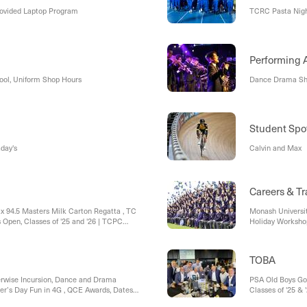
rovided Laptop Program
TCRC Pasta Nigh
ool, Uniform Shop Hours
Dance Drama Sh
Student Spot
day's
Calvin and Max
Careers & Tr
Mix 94.5 Masters Milk Carton Regatta , TC
Monash Universit
s Open, Classes of '25 and '26 | TCPC
Holiday Workshop
sale, TC Parent Council - Annual General
School Holiday 
e Students - Dates for the Diary,
Applications are
TOBA
erwise Incursion, Dance and Drama
PSA Old Boys Go
er’s Day Fun in 4G , QCE Awards, Dates
Classes of '25 &
ffle Winner!