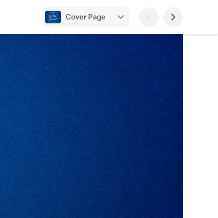
Cover Page