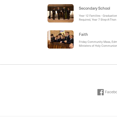
Secondary School
Year 12 Families - Graduatio
Required, Year 7 Step-A-Thon
Faith
Friday Community Mass, Edmu
Ministers of Holy Communion
Faceb