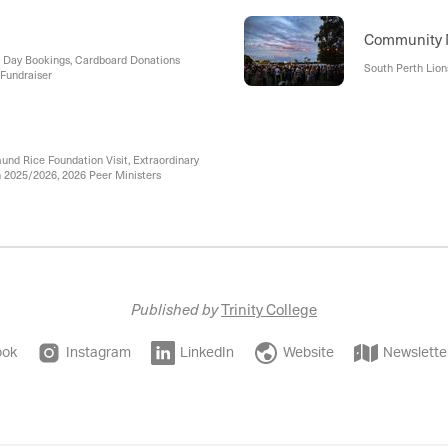
Community
n Day Bookings, Cardboard Donations
South Perth Lions
 Fundraiser
nd Rice Foundation Visit, Extraordinary
 2025/2026, 2026 Peer Ministers
Published by
Trinity College
ook
Instagram
LinkedIn
Website
Newslette