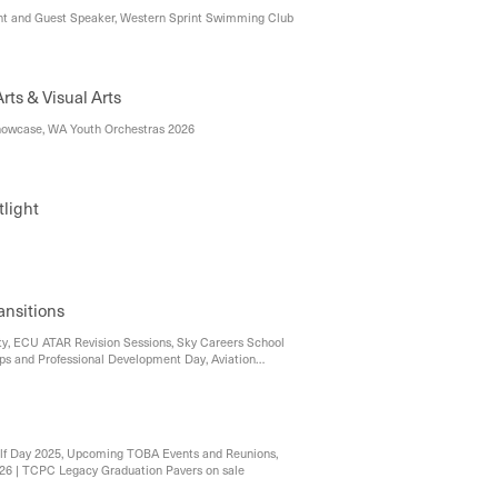
t and Guest Speaker, Western Sprint Swimming Club
Performing Arts & Visual Arts
owcase, WA Youth Orchestras 2026
light
ansitions
y, ECU ATAR Revision Sessions, Sky Careers School
s and Professional Development Day, Aviation
Workshops, 2026 Problem Solving Program
 Open!, Murdoch University
lf Day 2025, Upcoming TOBA Events and Reunions,
 '26 | TCPC Legacy Graduation Pavers on sale