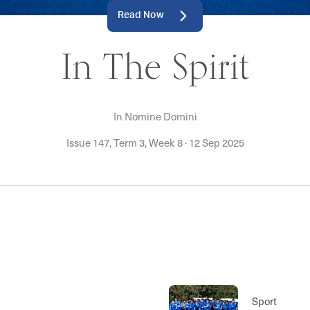
Read Now
In The Spirit
In Nomine Domini
Issue 147, Term 3, Week 8
·
12 Sep 2025
Sport