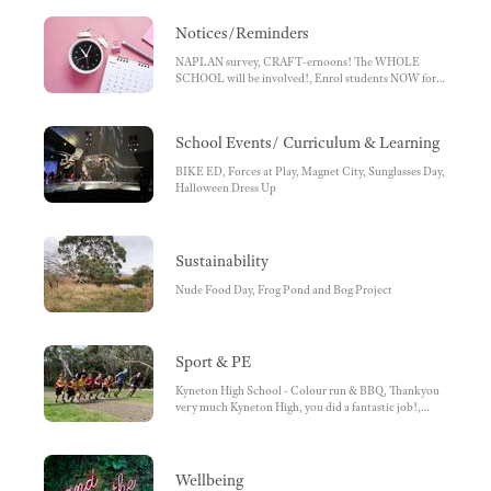
Notices/Reminders
NAPLAN survey, CRAFT-ernoons! The WHOLE
SCHOOL will be involved!, Enrol students NOW for
2024, Newham Primary School is still able to take
enrolments.
School Events/ Curriculum & Learning
BIKE ED, Forces at Play, Magnet City, Sunglasses Day,
Halloween Dress Up
Sustainability
Nude Food Day, Frog Pond and Bog Project
Sport & PE
Kyneton High School - Colour run & BBQ, Thankyou
very much Kyneton High, you did a fantastic job!,
Cricket
Wellbeing