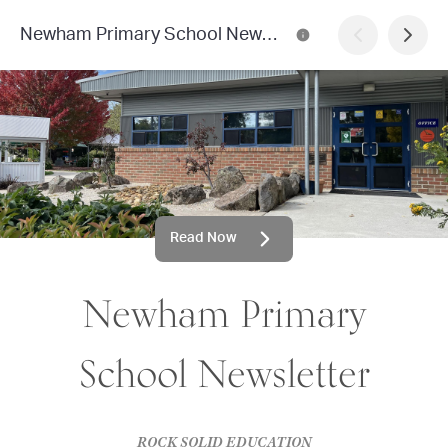
Newham Primary School Newsletter
Read Now
Newham Primary
School Newsletter
ROCK SOLID EDUCATION