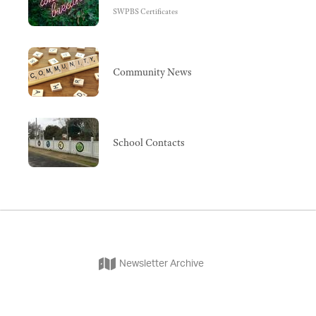
SWPBS Certificates
Community News
School Contacts
Newsletter Archive