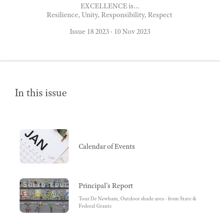
EXCELLENCE is...
Resilience, Unity, Responsibility, Respect
Issue 18 2023
·
10 Nov 2023
In this issue
Calendar of Events
Principal's Report
Tour De Newham, Outdoor shade area - from State &
Federal Grants