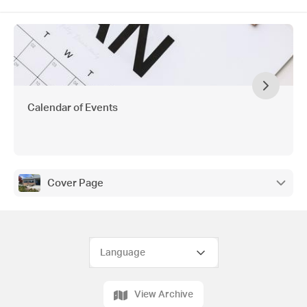
Calendar of Events
Cover Page
View Archive