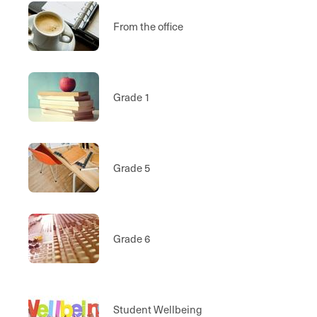
From the office
Grade 1
Grade 5
Grade 6
Student Wellbeing