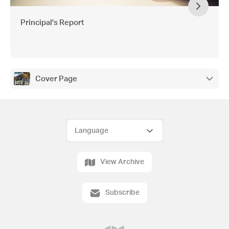
Principal's Report
Cover Page
View Archive
Subscribe