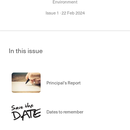
Environment
Issue 1
·
22 Feb 2024
In this issue
Principal's Report
Dates to remember