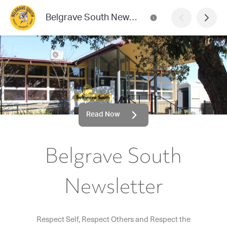
Belgrave South Newsletter
Read Now
Belgrave South
Newsletter
Respect Self, Respect Others and Respect the