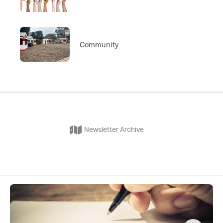
Community
Newsletter Archive