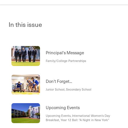
In this issue
Principal's Message
Family/College Partnerships
Don't Forget...
Junior School, Secondary School
Upcoming Events
Upcoming Events, International Women's Day
Breakfast, Year 12 Ball: "A Night in New York"