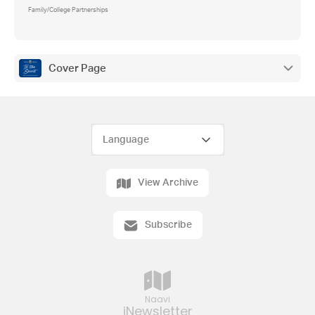
Family/College Partnerships
Cover Page
View Archive
Subscribe
Naavi
iNewsletter