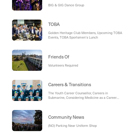
BIG & GIG Dance Group
TOBA
Golden Heritage Club Members, Upcoming TOBA
Events, TOBA Sportsmen’s Lunch
Friends Of
Volunteers Required
Careers & Transitions
The Youth Career Counsellor, Careers in
Submarine, Considering Medicine as a Career
Path, The University of Notre Dame Australia,
Your Weekly Career Compass, Master Class
Program - Term 1, Murdoch Mail, Resources for
Educators from Chartered Accountants Australia
Community News
and New Zealand, Australian Army Band Perth:
Irwin Barracks
(NO) Parking Near Uniform Shop