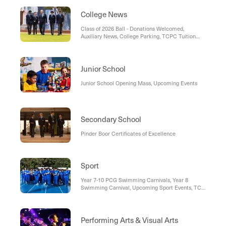
College News
Class of 2026 Ball - Donations Welcomed,
Auxiliary News, College Parking, TCPC Tuition
Fee Lottery, Uniform Shop Term 1 Hours,
Enrolments, Open Day & College Tours, Social
Media Restriction Legislation
Junior School
Junior School Opening Mass, Upcoming Events
Secondary School
Pinder Boor Certificates of Excellence
Sport
Year 7-10 PCG Swimming Carnivals, Year 8
Swimming Carnival, Upcoming Sport Events, TC
Rowing: Nanna Bingo, Middle & Senior Cricket
Wind-Up, TCRC Fund-A-Breakfast, Rowing Club
Fundraiser
Performing Arts & Visual Arts