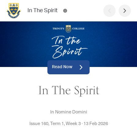
In The Spirit
Read Now
In The Spirit
In Nomine Domini
Issue 160, Term 1, Week 3
·
13 Feb 2026