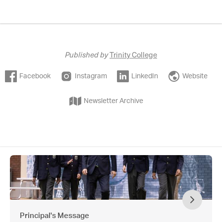
Published by
Trinity College
Facebook
Instagram
LinkedIn
Website
Newsletter Archive
Principal's Message