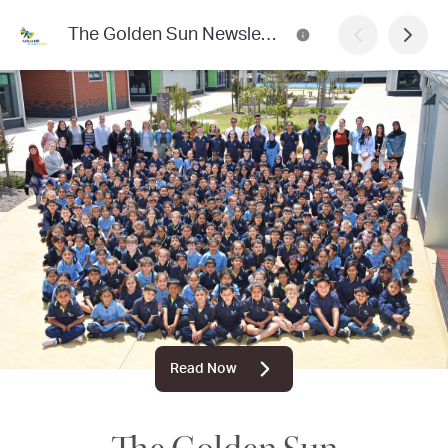
The Golden Sun Newsletter
Read Now