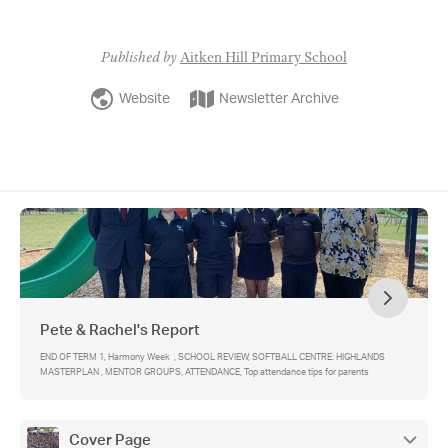
Published by
Aitken Hill Primary School
Website
Newsletter Archive
Pete & Rachel's Report
END OF TERM 1, Harmony Week , SCHOOL REVIEW, SOFTBALL CENTRE: HIGHLANDS
MASTERPLAN , MENTOR GROUPS, ATTENDANCE, Top attendance tips for parents
Cover Page