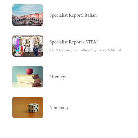
Specialist Report: Italian
Specialist Report - STEM
STEM (Science, Technology, Engineering & Maths)
Literacy
Numeracy