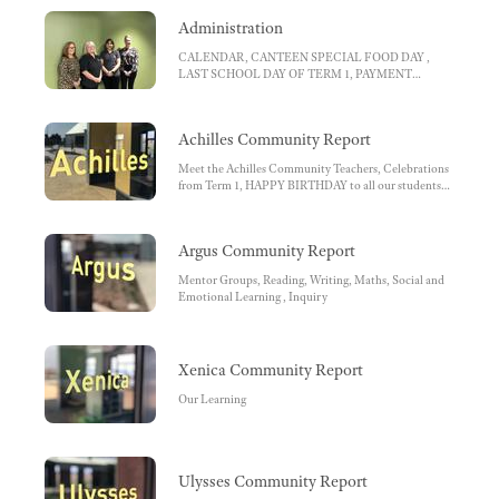
Administration
CALENDAR, CANTEEN SPECIAL FOOD DAY ,
LAST SCHOOL DAY OF TERM 1, PAYMENT
REMINDERS, ELEVATION SECONDARY
COLLEGE , Virtual Showcase Evening Year 7 2022,
LATE ARRIVALS, EARLY PICK UP
Achilles Community Report
Meet the Achilles Community Teachers, Celebrations
from Term 1, HAPPY BIRTHDAY to all our students
who celebrated their birthdays in Term 1!!!, Snapshots
from Term 1, Reading , Writing, Maths , Inquiry, SEL
Argus Community Report
Mentor Groups, Reading, Writing, Maths, Social and
Emotional Learning , Inquiry
Xenica Community Report
Our Learning
Ulysses Community Report