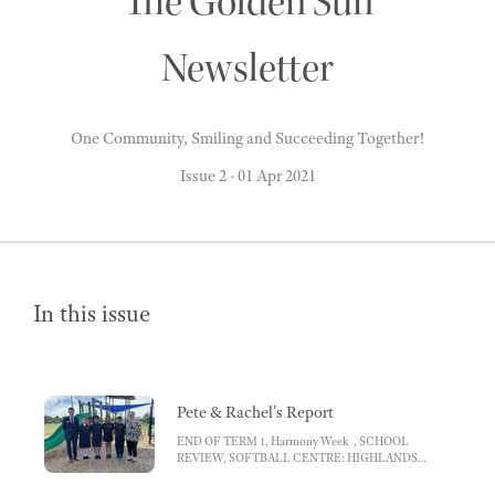
The Golden Sun
Newsletter
One Community, Smiling and Succeeding Together!
Issue 2
·
01 Apr 2021
In this issue
Pete & Rachel's Report
END OF TERM 1, Harmony Week , SCHOOL
REVIEW, SOFTBALL CENTRE: HIGHLANDS
MASTERPLAN , MENTOR GROUPS,
ATTENDANCE, Top attendance tips for parents