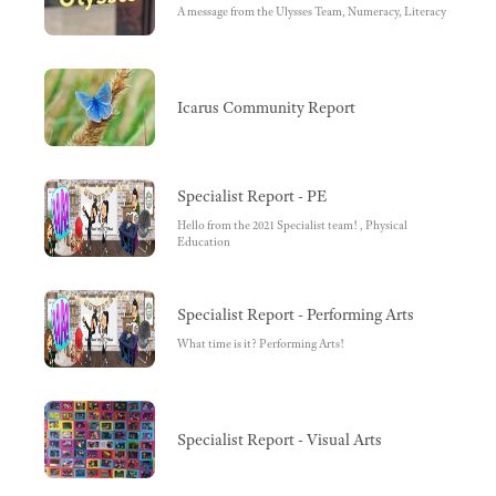
A message from the Ulysses Team, Numeracy, Literacy
Icarus Community Report
Specialist Report - PE
Hello from the 2021 Specialist team! , Physical
Education
Specialist Report - Performing Arts
What time is it? Performing Arts!
Specialist Report - Visual Arts