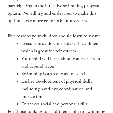
participating in the intensive swimming program at
Splash. We will try and endeavour to make this
option cover more cohorts in future years.
Five reasons your children should learn to swim:
Lessons provide your kids with confidence,
which is great for self-esteem
Your child will learn about water safety in
and around water
Swimming is a great way to exercise
Earlier development of physical skills
including hand-eye coordination and
muscle tone
Enhances social and personal skills
For those looking to send their child to swimming