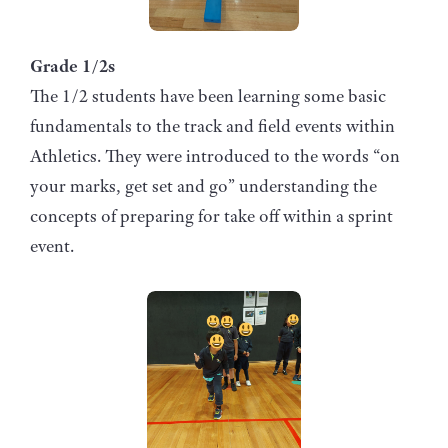
Grade 1/2s
The 1/2 students have been learning some basic
fundamentals to the track and field events within
Athletics. They were introduced to the words “on
your marks, get set and go” understanding the
concepts of preparing for take off within a sprint
event.