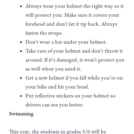
Always wear your helmet the right way so it
will protect you: Make sure it covers your
forehead and don't let it tip back. Always
fasten the straps.
Don't wear a hat under your helmet.
Take care of your helmet and don't throw it
around. If it's damaged, it won't protect you
as well when you need it.
Get a new helmet if you fall while you're on
your bike and hit your head.
Put reflective stickers on your helmet so
drivers can see you better.
Swimming
This year, the students in grades 5/6 will be