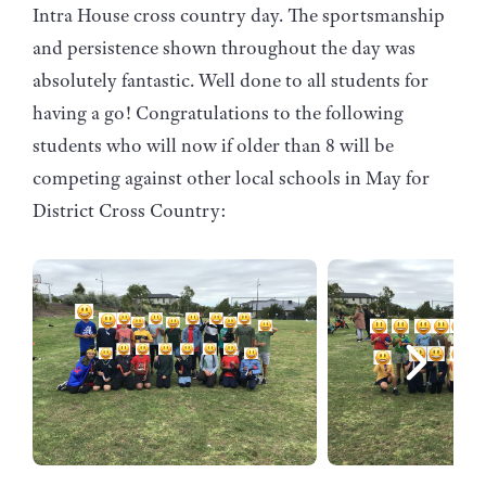
Intra House cross country day. The sportsmanship
and persistence shown throughout the day was
absolutely fantastic. Well done to all students for
having a go! Congratulations to the following
students who will now if older than 8 will be
competing against other local schools in May for
District Cross Country: