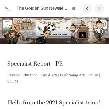
The Golden Sun Newsletter
Specialist Report - PE
Physical Education | Visual Arts | Performing Arts | Italian |
STEM
Hello from the 2021 Specialist team!