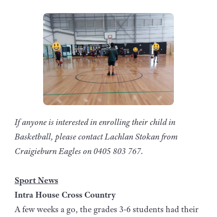
If anyone is interested in enrolling their child in
Basketball, please contact Lachlan Stokan from
Craigieburn Eagles on 0405 803 767.
Sport News
Intra House Cross Country
A few weeks a go, the grades 3-6 students had their