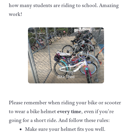
how many students are riding to school. Amazing
work!
Bike Shed
Please remember when riding your bike or scooter
to wear a bike helmet
every time
, even if you're
going for a short ride. And follow these rules:
Make sure your helmet fits you well.