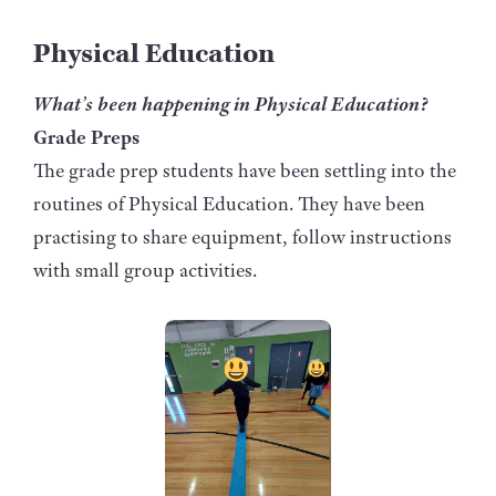
Physical Education
What’s been happening in Physical Education?
Grade Preps
The grade prep students have been settling into the
routines of Physical Education. They have been
practising to share equipment, follow instructions
with small group activities.