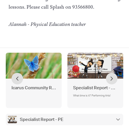
lessons. Please call Splash on 93566800.
Alannah - Physical Education teacher
Icarus Community Report
Specialist Report - Perform
What time is it? Performing Arts!
Specialist Report - PE