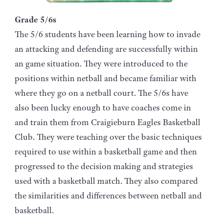
Grade 5/6s
The 5/6 students have been learning how to invade
an attacking and defending are successfully within
an game situation. They were introduced to the
positions within netball and became familiar with
where they go on a netball court. The 5/6s have
also been lucky enough to have coaches come in
and train them from Craigieburn Eagles Basketball
Club. They were teaching over the basic techniques
required to use within a basketball game and then
progressed to the decision making and strategies
used with a basketball match. They also compared
the similarities and differences between netball and
basketball.