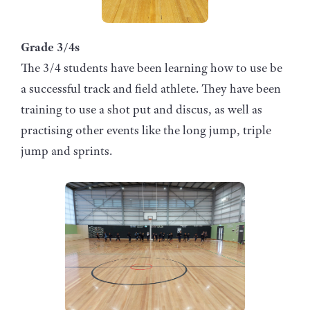
Grade 3/4s
The 3/4 students have been learning how to use be
a successful track and field athlete. They have been
training to use a shot put and discus, as well as
practising other events like the long jump, triple
jump and sprints.