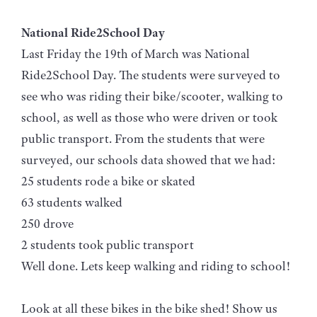
National Ride2School Day
Last Friday the 19th of March was National
Ride2School Day. The students were surveyed to
see who was riding their bike/scooter, walking to
school, as well as those who were driven or took
public transport. From the students that were
surveyed, our schools data showed that we had:
25 students rode a bike or skated
63 students walked
250 drove
2 students took public transport
Well done. Lets keep walking and riding to school!
Look at all these bikes in the bike shed! Show us