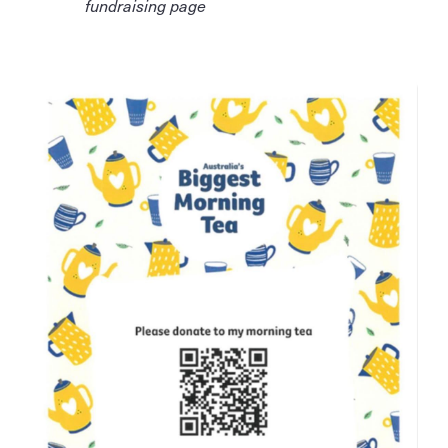
fundraising page