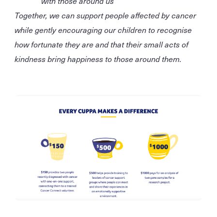
with those around us
Together, we can support people affected by cancer
while gently encouraging our children to recognise
how fortunate they are and that their small acts of
kindness bring happiness to those around them.