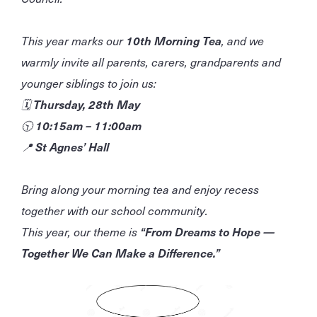
This year marks our
10th Morning Tea
, and we
warmly invite all parents, carers, grandparents and
younger siblings to join us:
🗓
Thursday, 28th May
🕥
10:15am – 11:00am
📍
St Agnes’ Hall
Bring along your morning tea and enjoy recess
together with our school community.
This year, our theme is
“From Dreams to Hope —
Together We Can Make a Difference.”