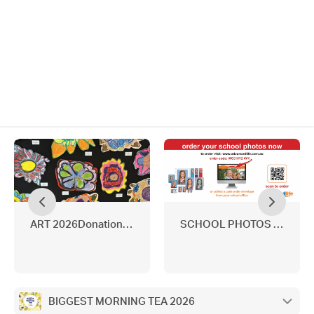
ART 2026Donations needed
SCHOOL PHOTOS 2026
BIGGEST MORNING TEA 2026