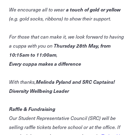
We encourage all to wear
a touch of gold or yellow
(e.g. gold socks, ribbons) to show their support.
For those that can make it, we look forward to having
a cuppa with you on
Thursday 28th May, from
10:15am to 11:00am
,
Every cuppa makes a difference
With thanks,
Melinda Pyland and SRC Captains!
Diversity Wellbeing Leader
Raffle & Fundraising
Our Student Representative Council (SRC) will be
selling raffle tickets before school or at the office. If