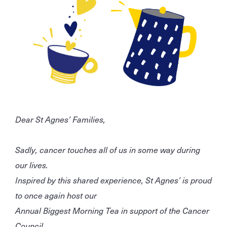
Dear St Agnes’ Families,
Sadly, cancer touches all of us in some way during
our lives.
Inspired by this shared experience, St Agnes’ is proud
to once again host our
Annual Biggest Morning Tea in support of the Cancer
Council.