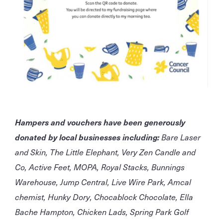
Hampers and vouchers have been generously
donated by local businesses including:
Bare Laser
and Skin, The Little Elephant, Very Zen Candle and
Co, Active Feet, MOPA, Royal Stacks, Bunnings
Warehouse, Jump Central, Live Wire Park, Amcal
chemist, Hunky Dory, Chocablock Chocolate, Ella
Bache Hampton, Chicken Lads, Spring Park Golf