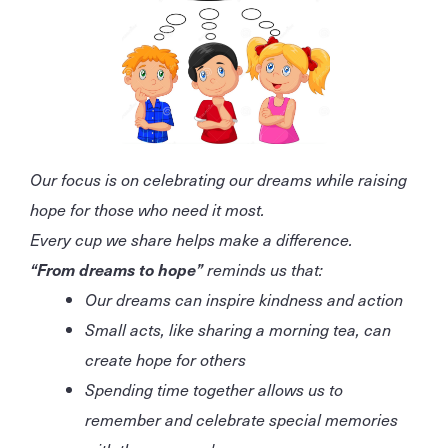
Our focus is on celebrating our dreams while raising
hope for those who need it most.
Every cup we share helps make a difference.
“From dreams to hope”
reminds us that:
Our dreams can inspire kindness and action
Small acts, like sharing a morning tea, can
create hope for others
Spending time together allows us to
remember and celebrate special memories