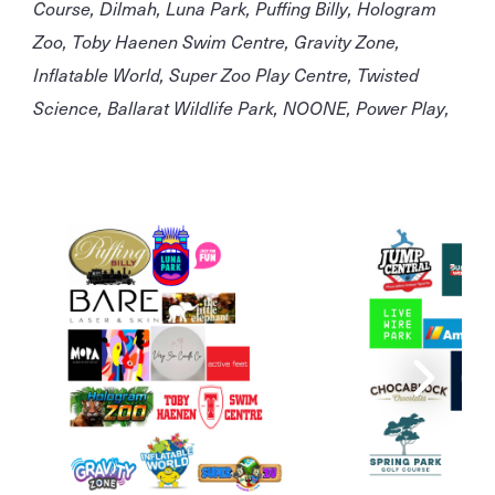
Course, Dilmah, Luna Park, Puffing Billy, Hologram
Zoo, Toby Haenen Swim Centre, Gravity Zone,
Inflatable World, Super Zoo Play Centre, Twisted
Science, Ballarat Wildlife Park, NOONE, Power Play,