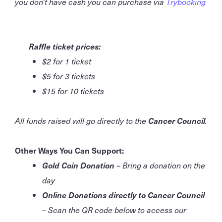
you don't have cash you can purchase via
Trybooking
Raffle ticket prices:
$2 for 1 ticket
$5 for 3 tickets
$15 for 10 tickets
All funds raised will go directly to the
Cancer Council
.
Other Ways You Can Support:
Gold Coin Donation
– Bring a donation on the
day
Online Donations directly to Cancer Council
– Scan the QR code below to access our