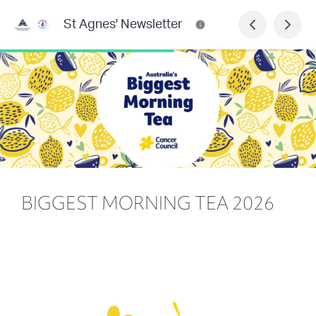
St Agnes' Newsletter
BIGGEST MORNING TEA 2026