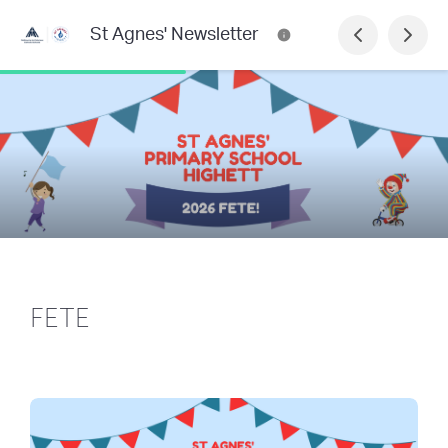
St Agnes' Newsletter
FETE