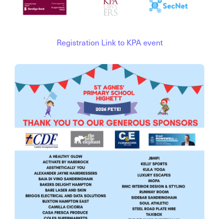
Registration Link to KPA event