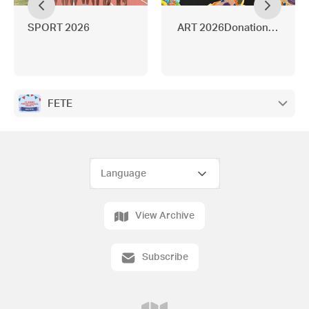
SPORT 2026
ART 2026Donations neede
FETE
View Archive
Subscribe