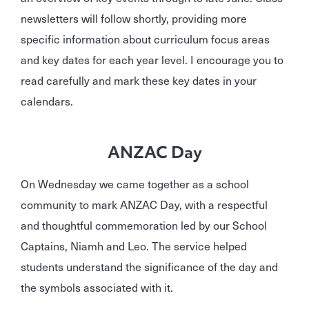
newsletters will follow shortly, providing more
specific information about curriculum focus areas
and key dates for each year level. I encourage you to
read carefully and mark these key dates in your
calendars.
ANZAC Day
On Wednesday we came together as a school
community to mark ANZAC Day, with a respectful
and thoughtful commemoration led by our School
Captains, Niamh and Leo. The service helped
students understand the significance of the day and
the symbols associated with it.