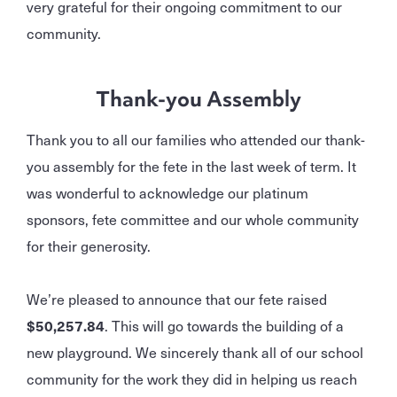
very grateful for their ongoing commitment to our
community.
Thank-you Assembly
Thank you to all our families who attended our thank-
you assembly for the fete in the last week of term. It
was wonderful to acknowledge our platinum
sponsors, fete committee and our whole community
for their generosity.
We’re pleased to announce that our fete raised
$50,257.84
. This will go towards the building of a
new playground. We sincerely thank all of our school
community for the work they did in helping us reach