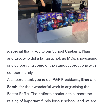
A special thank you to our School Captains, Niamh
and Leo, who did a fantastic job as MCs, showcasing
and celebrating some of the standout creations with
our community.
A sincere thank you to our P&F Presidents,
Bree
and
Sarah
, for their wonderful work in organising the
Easter Raffle. Their efforts continue to support the
raising of important funds for our school, and we are