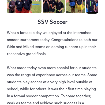
SSV Soccer
What a fantastic day we enjoyed at the interschool
soccer tournament today. Congratulations to both our
Girls and Mixed teams on coming runners-up in their
respective grand finals.
What made today even more special for our students
was the range of experience across our teams. Some
students play soccer at a very high level outside of
school, while for others, it was their first time playing
in a formal soccer competition. To come together,
work as teams and achieve such success is a