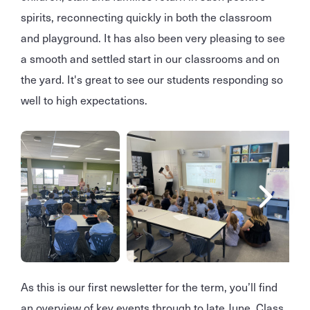
spirits, reconnecting quickly in both the classroom
and playground. It has also been very pleasing to see
a smooth and settled start in our classrooms and on
the yard. It's great to see our students responding so
well to high expectations.
As this is our first newsletter for the term, you’ll find
an overview of key events through to late June. Class