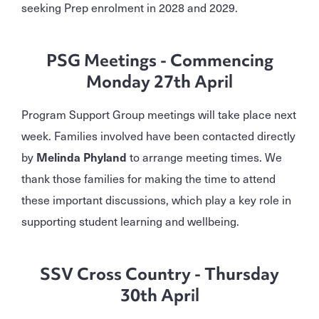
seeking Prep enrolment in 2028 and 2029.
PSG Meetings - Commencing
Monday 27th April
Program Support Group meetings will take place next
week. Families involved have been contacted directly
by
Melinda Phyland
to arrange meeting times. We
thank those families for making the time to attend
these important discussions, which play a key role in
supporting student learning and wellbeing.
SSV Cross Country - Thursday
30th April