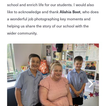
school and enrich life for our students. I would also
like to acknowledge and thank
Alishia Boot
, who does
a wonderful job photographing key moments and
helping us share the story of our school with the
wider community.