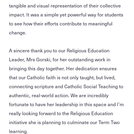
tangible and visual representation of their collective
impact. It was a simple yet powerful way for students
to see how their efforts contribute to meaningful
change.
A sincere thank you to our Religious Education
Leader, Mrs Gorski, for her outstanding work in
bringing this day together. Her dedication ensures
that our Catholic faith is not only taught, but lived,
connecting scripture and Catholic Social Teaching to
authentic, real-world action. We are incredibly
fortunate to have her leadership in this space and I’m
really looking forward to the Religious Education
initiative she is planning to culminate our Term Two
learning.