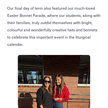
Our final day of term also featured our much-loved
Easter Bonnet Parade, where our students, along with
their families, truly outdid themselves with bright,
colourful and wonderfully creative hats and bonnets
to celebrate this important event in the liturgical
calendar.