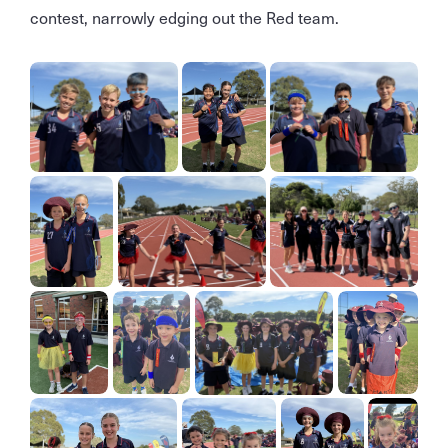
contest, narrowly edging out the Red team.