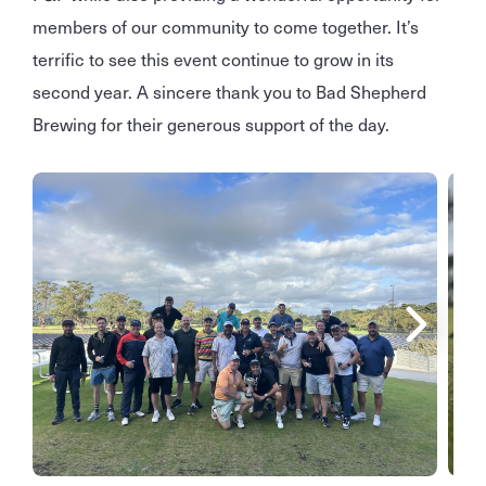
members of our community to come together. It’s
terrific to see this event continue to grow in its
second year. A sincere thank you to Bad Shepherd
Brewing for their generous support of the day.