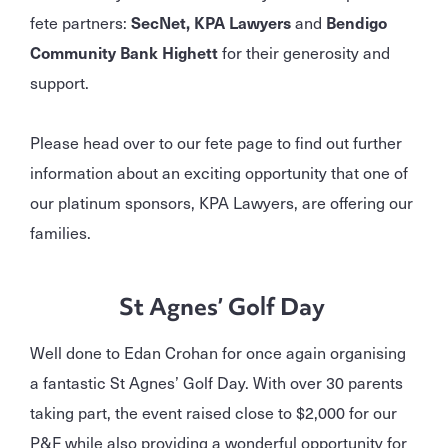
fete partners:
SecNet, KPA Lawyers
and
Bendigo
Community Bank Highett
for their generosity and
support.
Please head over to our fete page to find out further
information about an exciting opportunity that one of
our platinum sponsors, KPA Lawyers, are offering our
families.
St Agnes’ Golf Day
Well done to Edan Crohan for once again organising
a fantastic St Agnes’ Golf Day. With over 30 parents
taking part, the event raised close to $2,000 for our
P&F while also providing a wonderful opportunity for