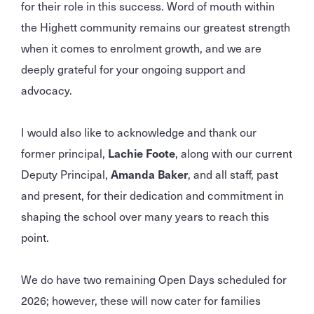
for their role in this success. Word of mouth within
the Highett community remains our greatest strength
when it comes to enrolment growth, and we are
deeply grateful for your ongoing support and
advocacy.
I would also like to acknowledge and thank our
former principal,
Lachie Foote
, along with our current
Deputy Principal,
Amanda Baker
, and all staff, past
and present, for their dedication and commitment in
shaping the school over many years to reach this
point.
We do have two remaining Open Days scheduled for
2026; however, these will now cater for families