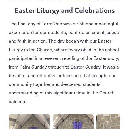
Easter Liturgy and Celebrations
The final day of Term One was a rich and meaningful
experience for our students, centred on social justice
and faith in action. The day began with our Easter
Liturgy in the Church, where every child in the school
participated in a reverent retelling of the Easter story,
from Palm Sunday through to Easter Sunday. It was a
beautiful and reflective celebration that brought our
community together and deepened students’
understanding of this significant time in the Church
calendar.