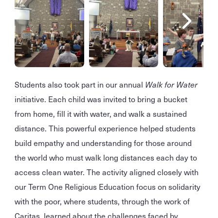
Students also took part in our annual
Walk for Water
initiative. Each child was invited to bring a bucket
from home, fill it with water, and walk a sustained
distance. This powerful experience helped students
build empathy and understanding for those around
the world who must walk long distances each day to
access clean water. The activity aligned closely with
our Term One Religious Education focus on solidarity
with the poor, where students, through the work of
Caritas, learned about the challenges faced by