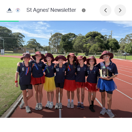
St Agnes' Newsletter