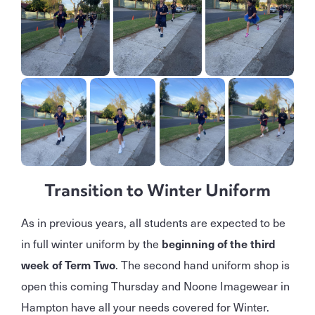
Transition to Winter Uniform
As in previous years, all students are expected to be
in full winter uniform by the
beginning of the third
week of Term Two
. The second hand uniform shop is
open this coming Thursday and Noone Imagewear in
Hampton have all your needs covered for Winter.