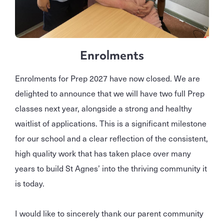
Enrolments
Enrolments for Prep 2027 have now closed. We are
delighted to announce that we will have two full Prep
classes next year, alongside a strong and healthy
waitlist of applications. This is a significant milestone
for our school and a clear reflection of the consistent,
high quality work that has taken place over many
years to build St Agnes’ into the thriving community it
is today.
I would like to sincerely thank our parent community