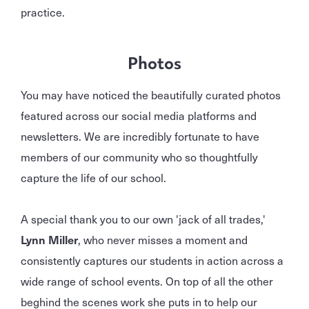
practice.
Photos
You may have noticed the beautifully curated photos
featured across our social media platforms and
newsletters. We are incredibly fortunate to have
members of our community who so thoughtfully
capture the life of our school.
A special thank you to our own 'jack of all trades,'
Lynn Miller
, who never misses a moment and
consistently captures our students in action across a
wide range of school events. On top of all the other
beghind the scenes work she puts in to help our