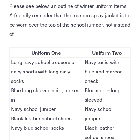
Please see below, an outline of winter uniform items.
A friendly reminder that the maroon spray jacket is to
be worn over the top of the school jumper, not instead
of.
Uniform One
Uniform Two
Long navy school trousers or
Navy tunic with
navy shorts with long navy
blue and maroon
socks
check
Blue long sleeved shirt, tucked
Blue shirt – long
in
sleeved
Navy school jumper
Navy school
Black leather school shoes
jumper
Navy blue school socks
Black leather
school shoes