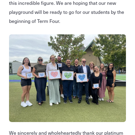
this incredible figure. We are hoping that our new
playground will be ready to go for our students by the
beginning of Term Four.
We sincerely and wholeheartedly thank our platinum