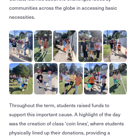
communities across the globe in accessing basic
necessities.
Throughout the term, students raised funds to
support this important cause. A highlight of the day
was the creation of class ‘coin lines’, where students
physically lined up their donations, providing a