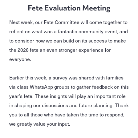
Fete Evaluation Meeting
Next week, our Fete Committee will come together to
reflect on what was a fantastic community event, and
to consider how we can build on its success to make
the 2028 fete an even stronger experience for
everyone.
Earlier this week, a survey was shared with families
via class WhatsApp groups to gather feedback on this
year’s fete. These insights will play an important role
in shaping our discussions and future planning. Thank
you to all those who have taken the time to respond,
we greatly value your input.