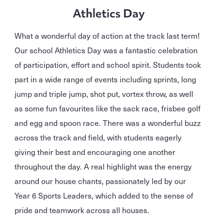
Athletics Day
What a wonderful day of action at the track last term!
Our school Athletics Day was a fantastic celebration
of participation, effort and school spirit. Students took
part in a wide range of events including sprints, long
jump and triple jump, shot put, vortex throw, as well
as some fun favourites like the sack race, frisbee golf
and egg and spoon race. There was a wonderful buzz
across the track and field, with students eagerly
giving their best and encouraging one another
throughout the day. A real highlight was the energy
around our house chants, passionately led by our
Year 6 Sports Leaders, which added to the sense of
pride and teamwork across all houses.