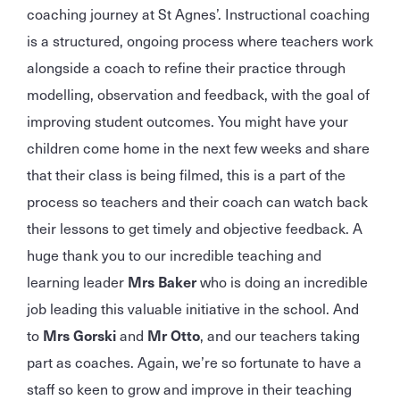
coaching journey at St Agnes’. Instructional coaching
is a structured, ongoing process where teachers work
alongside a coach to refine their practice through
modelling, observation and feedback, with the goal of
improving student outcomes. You might have your
children come home in the next few weeks and share
that their class is being filmed, this is a part of the
process so teachers and their coach can watch back
their lessons to get timely and objective feedback. A
huge thank you to our incredible teaching and
learning leader
Mrs Baker
who is doing an incredible
job leading this valuable initiative in the school. And
to
Mrs Gorski
and
Mr Otto
, and our teachers taking
part as coaches. Again, we’re so fortunate to have a
staff so keen to grow and improve in their teaching