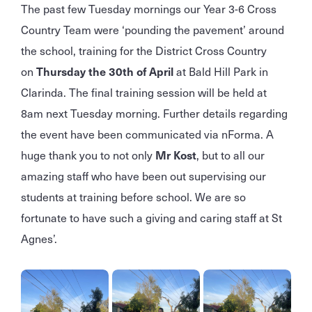
The past few Tuesday mornings our Year 3-6 Cross
Country Team were ‘pounding the pavement’ around
the school, training for the District Cross Country
on
Thursday the 30th of April
at Bald Hill Park in
Clarinda. The final training session will be held at
8am next Tuesday morning. Further details regarding
the event have been communicated via nForma. A
huge thank you to not only
Mr Kost
, but to all our
amazing staff who have been out supervising our
students at training before school. We are so
fortunate to have such a giving and caring staff at St
Agnes’.