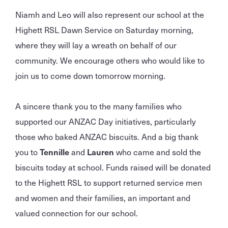
Niamh and Leo will also represent our school at the
Highett RSL Dawn Service on Saturday morning,
where they will lay a wreath on behalf of our
community. We encourage others who would like to
join us to come down tomorrow morning.
A sincere thank you to the many families who
supported our ANZAC Day initiatives, particularly
those who baked ANZAC biscuits. And a big thank
you to
Tennille
and
Lauren
who came and sold the
biscuits today at school. Funds raised will be donated
to the Highett RSL to support returned service men
and women and their families, an important and
valued connection for our school.