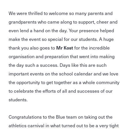
We were thrilled to welcome so many parents and
grandparents who came along to support, cheer and
even lend a hand on the day. Your presence helped
make the event so special for our students. A huge
thank you also goes to
Mr Kost
for the incredible
organisation and preparation that went into making
the day such a success. Days like this are such
important events on the school calendar and we love
the opportunity to get together as a whole community
to celebrate the efforts of all and successes of our
students.
Congratulations to the Blue team on taking out the
athletics carnival in what turned out to be a very tight