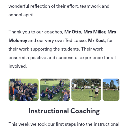
wonderful reflection of their effort, teamwork and
school spirit.
Thank you to our coaches,
Mr Otto, Mrs Miller, Mrs
Moloney
and our very own Ted Lasso,
Mr Kost
, for
their work supporting the students. Their work
ensured a positive and successful experience for all
involved.
Instructional Coaching
This week we took our first steps into the instructional