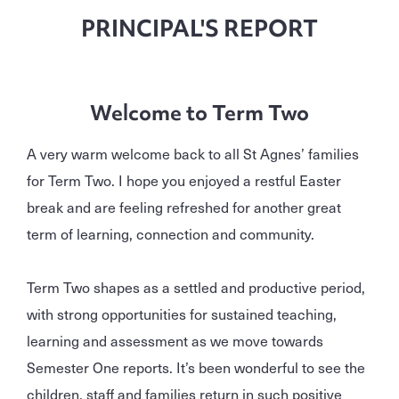
PRINCIPAL'S REPORT
Welcome to Term Two
A very warm welcome back to all St Agnes’ families
for Term Two. I hope you enjoyed a restful Easter
break and are feeling refreshed for another great
term of learning, connection and community.
Term Two shapes as a settled and productive period,
with strong opportunities for sustained teaching,
learning and assessment as we move towards
Semester One reports. It’s been wonderful to see the
children, staff and families return in such positive