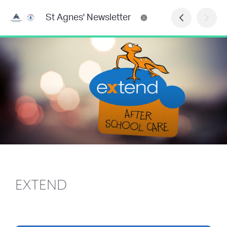
St Agnes' Newsletter
EXTEND