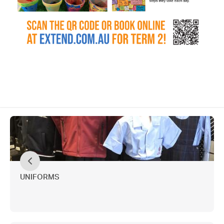
UNIFORMS