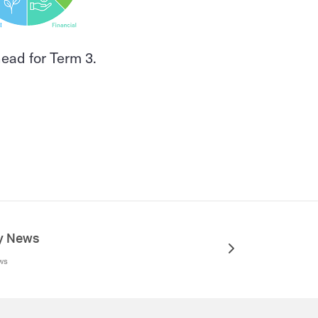
head for Term 3.
ry News
ews