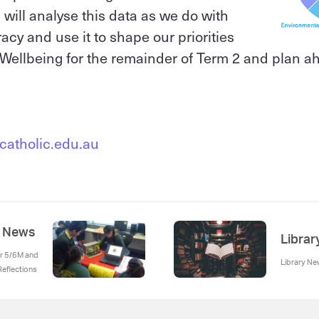
will analyse this data as we do with
cy and use it to shape our priorities
Wellbeing for the remainder of Term 2 and plan a
catholic.edu.au
m News
Libra
ear 5/6M and
Library N
eflections