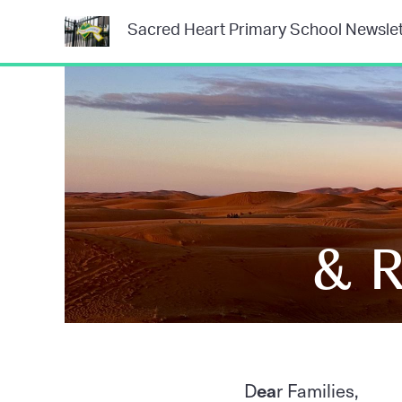
Sacred Heart Primary School Newslet
& R
D
ea
r Families,