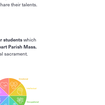
hare their talents.
ur students
which
art Parish Mass.
ial sacrament.