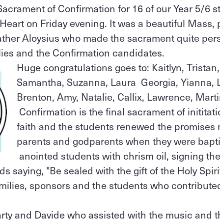
acrament of Confirmation for 16 of our Year 5/6 s
Heart on Friday evening. It was a beautiful Mass, 
Father Aloysius who made the sacrament quite per
ilies and the Confirmation candidates.
Huge congratulations goes to: Kaitlyn, Tristan,
Samantha, Suzanna, Laura Georgia, Yianna, 
Brenton, Amy, Natalie, Callix, Lawrence, Marti
Confirmation is the final sacrament of inititati
faith and the students renewed the promises 
parents and godparents when they were bapti
anointed students with chrism oil, signing th
 saying, "Be sealed with the gift of the Holy Spirit
milies, sponsors and the students who contributed t
rty and Davide who assisted with the music and t