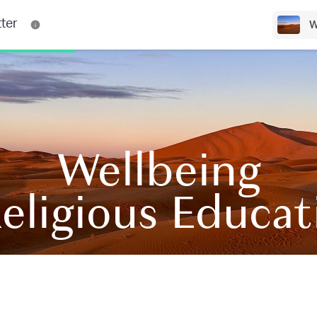
ter
W
Wellbeing
eligious Educa