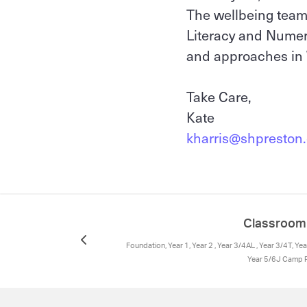
The wellbeing team 
Literacy and Numera
and approaches in 
Take Care,
Kate
kharris@shpreston.
Classroo
Foundation, Year 1, Year 2 , Year 3/4AL , Year 3/4T, Y
Year 5/6J Camp R