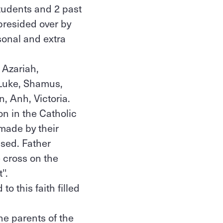
tudents and 2 past
presided over by
sonal and extra
 Azariah,
Luke, Shamus,
n, Anh, Victoria.
on in the Catholic
made by their
sed. Father
e cross on the
''.
o this faith filled
he parents of the