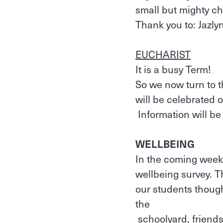
small but mighty cho
Thank you to: Jazlyn
EUCHARIST
It is a busy Term!
So we now turn to 
will be celebrated 
Information will be
WELLBEING
In the coming weeks,
wellbeing survey. T
our students though
the
schoolyard, friends