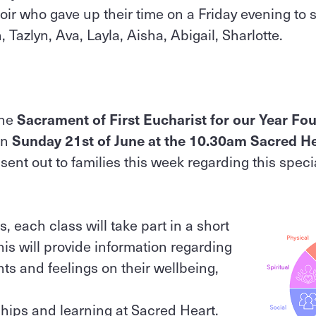
ir who gave up their time on a Friday evening to s
, Tazlyn, Ava, Layla, Aisha, Abigail, Sharlotte.
the
Sacrament of First Eucharist for our Year Fo
on
Sunday 21st of June at the 10.30am Sacred He
 sent out to families this week regarding this spec
 each class will take part in a short
his will provide information regarding
ts and feelings on their wellbeing,
hips and learning at Sacred Heart.