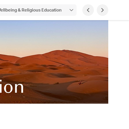
ellbeing & Religious Education
tion