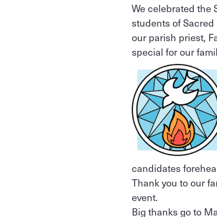
We celebrated the S
students of Sacred 
our parish priest, 
special for our fam
candidates foreheads
Thank you to our fa
event.
Big thanks go to Ma