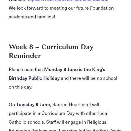
We look forward to meeting our future Foundation
students and families!
Week 8 – Curriculum Day
Reminder
Please note that
Monday 8 June is the King’s
Birthday Public Holiday
and there will be no school
on this day.
On
Tuesday 9 June
, Sacred Heart staff will
participate in a Curriculum Day with other local
Catholic schools. Staff will engage in Religious
Education Professional Learning led by Brother David