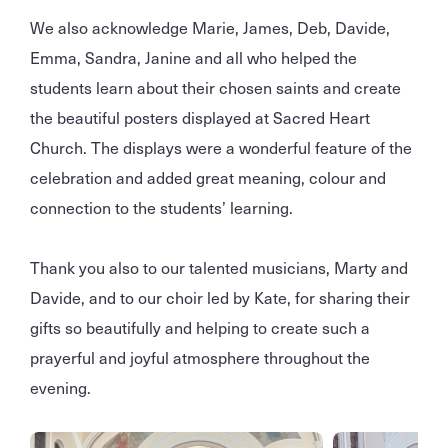
We also acknowledge Marie, James, Deb, Davide,
Emma, Sandra, Janine and all who helped the
students learn about their chosen saints and create
the beautiful posters displayed at Sacred Heart
Church. The displays were a wonderful feature of the
celebration and added great meaning, colour and
connection to the students’ learning.
Thank you also to our talented musicians, Marty and
Davide, and to our choir led by Kate, for sharing their
gifts so beautifully and helping to create such a
prayerful and joyful atmosphere throughout the
evening.