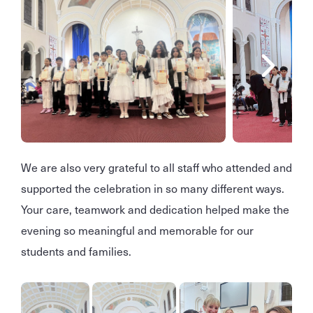
We are also very grateful to all staff who attended and
supported the celebration in so many different ways.
Your care, teamwork and dedication helped make the
evening so meaningful and memorable for our
students and families.