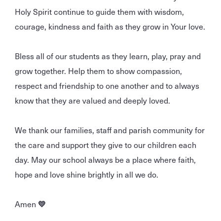
Holy Spirit continue to guide them with wisdom,
courage, kindness and faith as they grow in Your love.
Bless all of our students as they learn, play, pray and
grow together. Help them to show compassion,
respect and friendship to one another and to always
know that they are valued and deeply loved.
We thank our families, staff and parish community for
the care and support they give to our children each
day. May our school always be a place where faith,
hope and love shine brightly in all we do.
Amen
💛