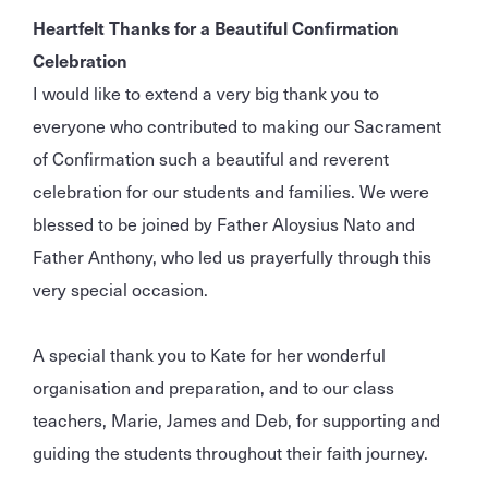
Heartfelt Thanks for a Beautiful Confirmation
Celebration
I would like to extend a very big thank you to
everyone who contributed to making our Sacrament
of Confirmation such a beautiful and reverent
celebration for our students and families. We were
blessed to be joined by Father Aloysius Nato and
Father Anthony, who led us prayerfully through this
very special occasion.
A special thank you to Kate for her wonderful
organisation and preparation, and to our class
teachers, Marie, James and Deb, for supporting and
guiding the students throughout their faith journey.