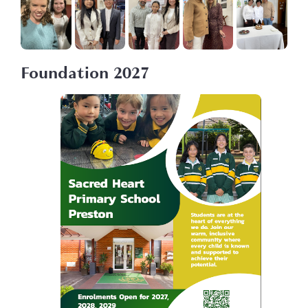
Foundation 2027