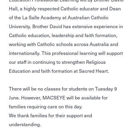
Hall, a highly respected Catholic educator and Dean
of the La Salle Academy at Australian Catholic
University. Brother David has extensive experience in
Catholic education, leadership and faith formation,
working with Catholic schools across Australia and
internationally. This professional learning will support
our staff in continuing to strengthen Religious
Education and faith formation at Sacred Heart.
There will be no classes for students on Tuesday 9
June. However, MACSEYE will be available for
families requiring care on this day.
We thank families for their support and
understanding.