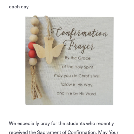
each day.
We especially pray for the students who recently
received the Sacrament of Confirmation. May Your