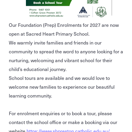
Our Foundation (Prep) Enrolments for 2027 are now
open at Sacred Heart Primary School.
We warmly invite families and friends in our
community to spread the word to anyone looking for a
nurturing, welcoming and vibrant school for their
child’s educational journey.
School tours are available and we would love to
welcome new families to experience our beautiful
learning community.
For enrolment enquiries or to book a tour, please
contact the school office or make a booking via our
website
https://www.shpreston.catholic.edu.au/