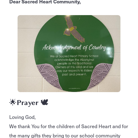
Dear Sacred Heart Community,
🌟
Prayer 🕊️
Loving God,
We thank You for the children of Sacred Heart and for
the many gifts they bring to our school community