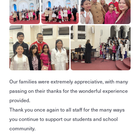
Our families were extremely appreciative, with many
passing on their thanks for the wonderful experience
provided.
Thank you once again to all staff for the many ways
you continue to support our students and school
community.