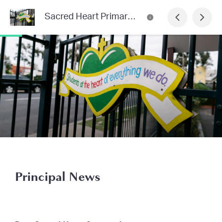
Sacred Heart Primary School Newsletter
Principal News