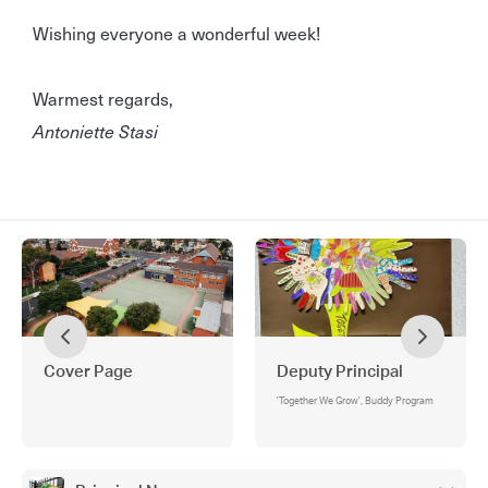
Wishing everyone a wonderful week!
Warmest regards,
Antoniette Stasi
Cover Page
Deputy Principal
'Together We Grow', Buddy Program