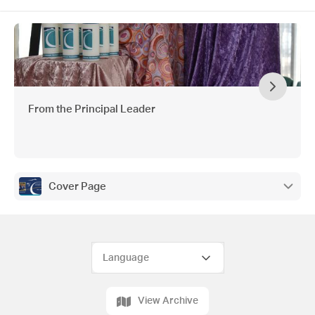
From the Principal Leader
Cover Page
View Archive