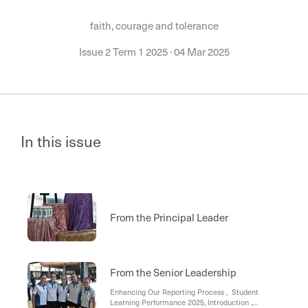
faith, courage and tolerance
Issue 2 Term 1 2025
·
04 Mar 2025
In this issue
From the Principal Leader
From the Senior Leadership
Enhancing Our Reporting Process , Student
Learning Performance 2025, Introduction ,