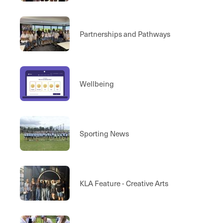
Performance Areas
Partnerships and Pathways
Wellbeing
Sporting News
KLA Feature - Creative Arts