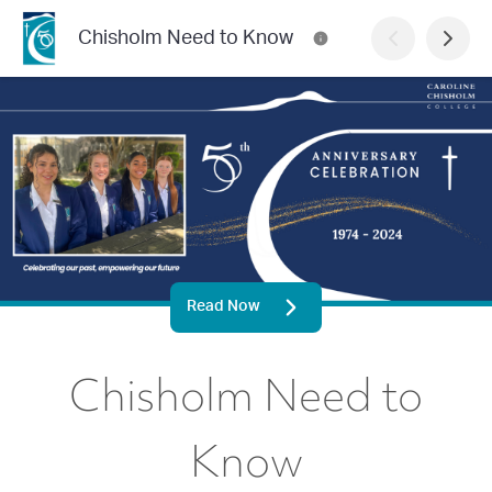
Chisholm Need to Know
Read Now
Chisholm Need to
Know