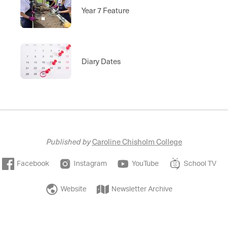
Year 7 Feature
Diary Dates
Published by
Caroline Chisholm College
Facebook
Instagram
YouTube
School TV
Website
Newsletter Archive