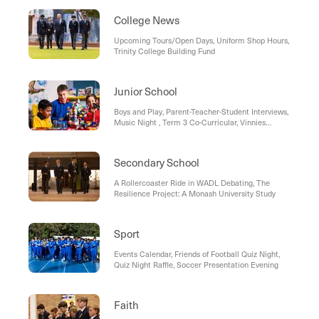
College News
Upcoming Tours/Open Days, Uniform Shop Hours,
Trinity College Building Fund
Junior School
Boys and Play, Parent-Teacher-Student Interviews,
Music Night , Term 3 Co-Curricular, Vinnies
Winter Appeal, Dates to Remember
Secondary School
A Rollercoaster Ride in WADL Debating, The
Resilience Project: A Monash University Study
Sport
Events Calendar, Friends of Football Quiz Night,
Quiz Night Raffle, Soccer Presentation Evening
Faith