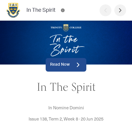
In The Spirit
Read Now
In The Spirit
In Nomine Domini
Issue 138, Term 2, Week 8
·
20 Jun 2025