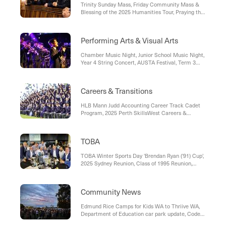
Trinity Sunday Mass, Friday Community Mass &
Blessing of the 2025 Humanities Tour, Praying the
Rosary before Friday 8.00am Mass
Performing Arts & Visual Arts
Chamber Music Night, Junior School Music Night,
Year 4 String Concert, AUSTA Festival, Term 3
Volunteer Requests – Friends of Performing Arts
Careers & Transitions
HLB Mann Judd Accounting Career Track Cadet
Program, 2025 Perth SkillsWest Careers &
Employment Expo, ABN Bricklaying Apprentices -
Perth
TOBA
TOBA Winter Sports Day 'Brendan Ryan ('91) Cup',
2025 Sydney Reunion, Class of 1995 Reunion,
Upcoming TOBA Events and Reunions
Community News
Edmund Rice Camps for Kids WA to Thriive WA,
Department of Education car park update, Code
Camp - Winter Holiday Workshops