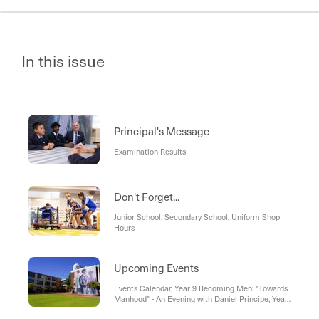
In this issue
Principal's Message
Examination Results
Don't Forget...
Junior School, Secondary School, Uniform Shop
Hours
Upcoming Events
Events Calendar, Year 9 Becoming Men: "Towards
Manhood" - An Evening with Daniel Principe, Year
11 Dinner Dance