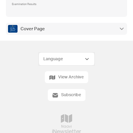
Examination Results
Cover Page
View Archive
Subscribe
Naavi
iNewsletter