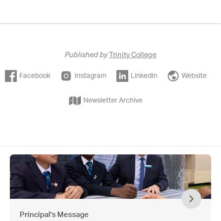
Published by
Trinity College
Facebook
Instagram
LinkedIn
Website
Newsletter Archive
Principal's Message