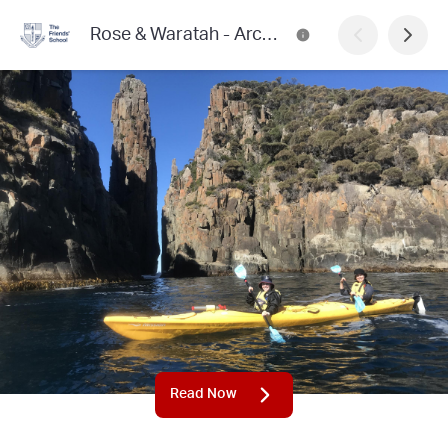
Rose & Waratah - Archived Editions
Read Now