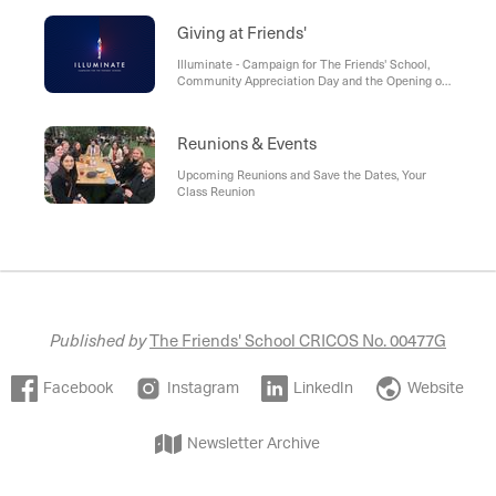
6, Friends’ 60th Rowing Anniversary, The Friends’
Old Girls, Thank you Mary Woolnough (1969),
Giving at Friends'
Friends’ Alumni Representatives Meeting - May
2022, The Friends’ School LinkedIn
Illuminate - Campaign for The Friends' School,
Community Appreciation Day and the Opening of
The Revell Sports Centre, Get Involved
Reunions & Events
Upcoming Reunions and Save the Dates, Your
Class Reunion
Published by
The Friends' School CRICOS No. 00477G
Facebook
Instagram
LinkedIn
Website
Newsletter Archive