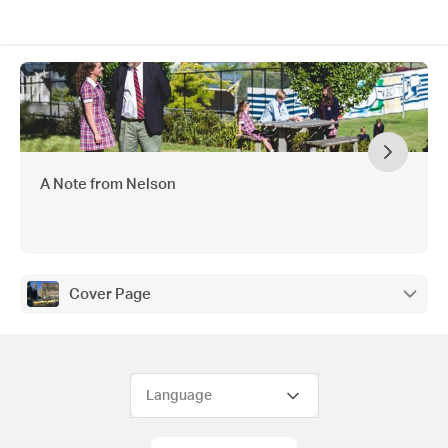
A Note from Nelson
Cover Page