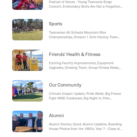
Festival of Voices - Young Tasmania Sings
Success in the Ethics Olympiad, Japanese Poster
Concert, Embroidery Skills Are Not a Forgotten
Competition, Art2Words Writing Prize,
Art!, The Show Must Go On!, Star Actor Visits the
Woodbridge Marine Discovery Centre Visit, Year 2
School
Students Explore kunanyi / Mount Wellington,
Friends' Writers Festival, The Circus Comes to
Sports
Morris Primary Years, Nyrstar Visit, Cross-Campus
Workshop, Cyber Safety Presentation, Pathway
Tasmanian All Schools Mountain Bike
Activities
Championships, Division 1 Girls Hockey Team
Win, Tasmanian Secondary Schools Cross Country
Championships, High School Sports Gala Day,
Tasmanian Primary Schools Cross Country
Friends' Health & Fitness
Championships, Years 7-12 SSATIS Cross Country,
Years 3-6 JSSATIS Cross Country, Firsts Boys AFL
Exciting Facility Improvements, Equipment
Football Team, National Teams Sailing
Upgrades, Growing Team, Group Fitness News,
Championships 2022
Teens in Group Fitness , Learn to Swim, Friends'
Swimming
Our Community
Climate Impact Update, Pride Week, Big Freeze
Fight MND Fundraiser, Big Night In, Pets
Celebration Week Fundraiser
Alumni
Alumni Stories, Quick Alumni Updates, Boarding
House Photos from the 1950's, Year 7 - Class of
2027 Alumni Pins, David Long (1953) - Visit to Year