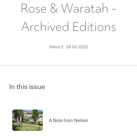
Rose & Waratah -
Archived Editions
Issue 2
·
26 Jul 2022
In this issue
A Note from Nelson