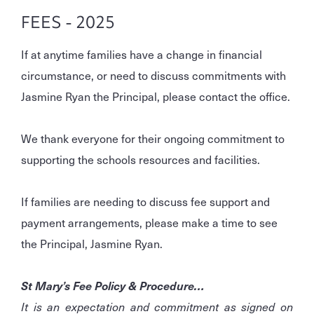
FEES - 2025
If at anytime families have a change in financial
circumstance, or need to discuss commitments with
Jasmine Ryan the Principal, please contact the office.
We thank everyone for their ongoing commitment to
supporting the schools resources and facilities.
If families are needing to discuss fee support and
payment arrangements, please make a time to see
the Principal, Jasmine Ryan.
St Mary’s Fee Policy & Procedure…
It is an expectation and commitment as signed on