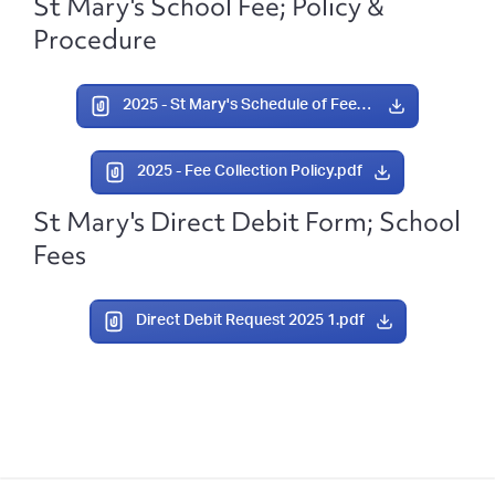
St Mary's School Fee; Policy &
Procedure
2025 - St Mary's Schedule of Fees 2025.pdf
2025 - Fee Collection Policy.pdf
St Mary's Direct Debit Form; School
Fees
Direct Debit Request 2025 1.pdf