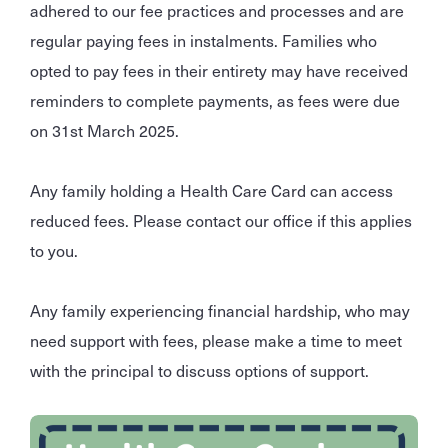
adhered to our fee practices and processes and are
regular paying fees in instalments. Families who
opted to pay fees in their entirety may have received
reminders to complete payments, as fees were due
on 31st March 2025.
Any family holding a Health Care Card can access
reduced fees. Please contact our office if this applies
to you.
Any family experiencing financial hardship, who may
need support with fees, please make a time to meet
with the principal to discuss options of support.