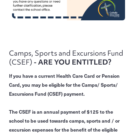
Camps, Sports and Excursions Fund
(CSEF)
- ARE YOU ENTITLED?
If you have a current Health Care Card or Pension
Card, you may be eligible for the Camps/ Sports/
Excursions Fund (CSEF) payment.
The CSEF is an annual payment of $125 to the
school to be used towards camps, sports and / or
excursion expenses for the benefit of the eligible