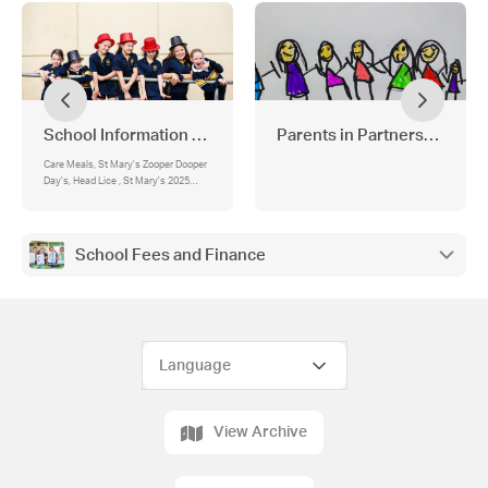
School Information and Forms
Parents in Partnership
Care Meals, St Mary's Zooper Dooper
Day's, Head Lice , St Mary's 2025
Term Dates, Lunch Orders, St Mary's
Uniform List 2025, Medication , Bus
Travellers , St Mary’s Parish Weekend
masses:
School Fees and Finance
View Archive