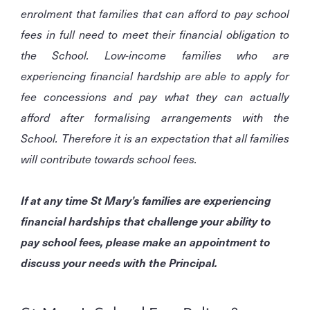
enrolment that families that can afford to pay school
fees in full need to meet their financial obligation to
the School. Low-income families who are
experiencing financial hardship are able to apply for
fee concessions and pay what they can actually
afford after formalising arrangements with the
School. Therefore it is an expectation that all families
will contribute towards school fees.
If at any time St Mary’s families are experiencing
financial hardships that challenge your ability to
pay school fees, please make an appointment to
discuss your needs with the Principal.