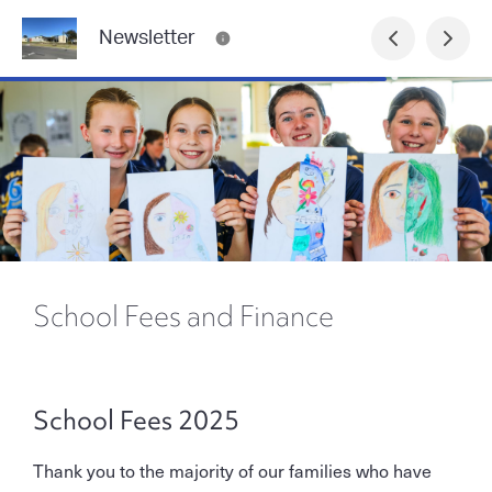
Newsletter
School Fees and Finance
School Fees 2025
Thank you to the majority of our families who have