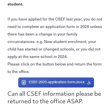
student.
If you have applied for the CSEF last year, you do not
need to complete an application form in 2025 unless
there has been a change in your family
circumstances. e.g. New student enrolment, your
child has started or changed schools, or you did not
apply at the same school in 2024.
Please click on the button below and return the form
to the office.
CSEF-2025-application-form.docx
Can all CSEF information please be
returned to the office ASAP.