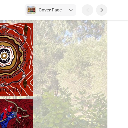
Cover Page