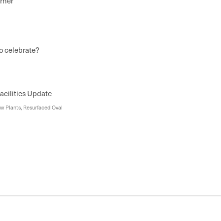
rner
o celebrate?
cilities Update
w Plants, Resurfaced Oval