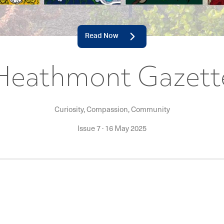
Read Now
Heathmont Gazett
Curiosity, Compassion, Community
Issue 7
·
16 May 2025