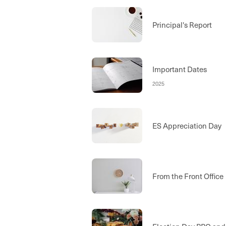
Principal's Report
Important Dates
2025
ES Appreciation Day
From the Front Office