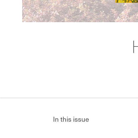
In this issue