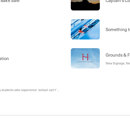
 Bake Sale
Captain's Co
Something t
Grounds & Fa
ation
New Signage, Ne
students who experience ‘school can’t’ ,