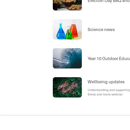
Election Day BBQ and
Science news
Year 10 Outdoor Educ
Wellbeing updates
Understanding and supporting 
Sleep and teens webinar