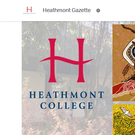
Heathmont Gazette