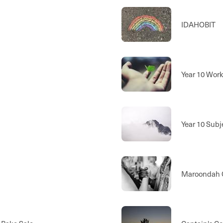
IDAHOBIT
Year 10 Wor
Year 10 Subj
Maroondah C