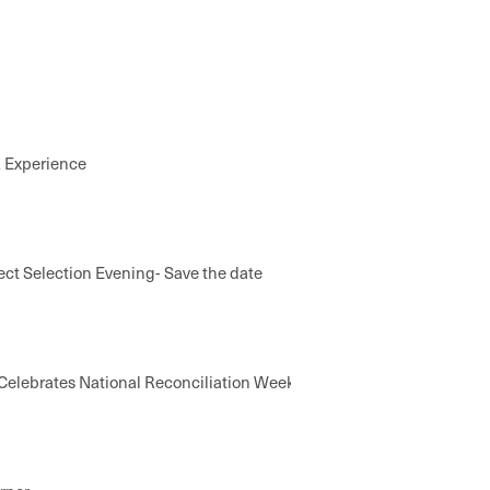
k Experience
ect Selection Evening- Save the date
elebrates National Reconciliation Week