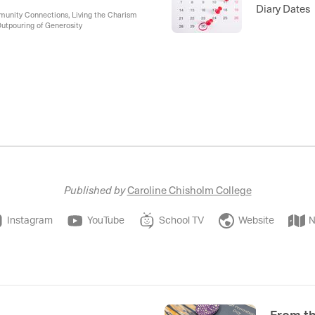
Diary Dates
mmunity Connections, Living the Charism
Outpouring of Generosity
Published by
Caroline Chisholm College
Instagram
YouTube
School TV
Website
N