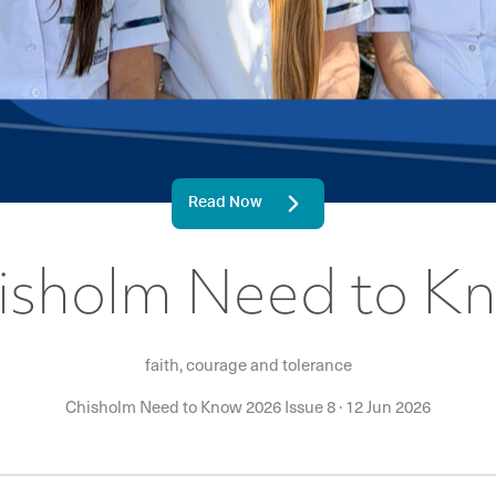
Read Now
isholm Need to K
faith, courage and tolerance
Chisholm Need to Know 2026 Issue 8
·
12 Jun 2026