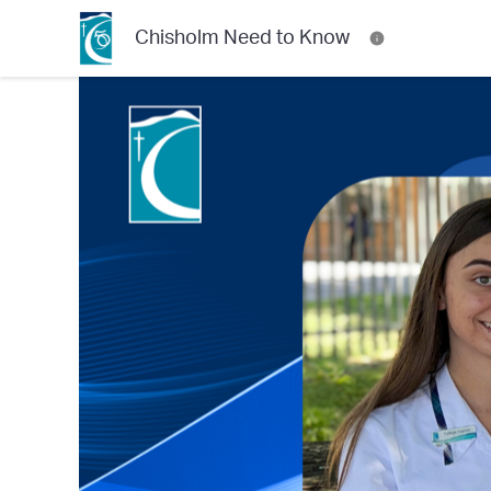
Chisholm Need to Know