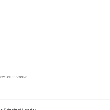
ewsletter Archive