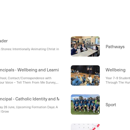
ader
Pathways
Stones: Intentionally Animating Christ in
incipals - Wellbeing and Learning
Wellbeing
chool, Contact/Correspondence with
Year 7–9 Studen
 Your Voice – Tell Them From Me Survey,
Through The Hu
Drill
ncipal - Catholic Identity and Mission
Sport
day 26 June, Upcoming Formation Days: A
d Grow