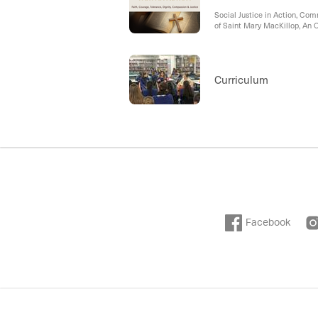
Social Justice in Action, Co
of Saint Mary MacKillop, An 
Curriculum
Facebook