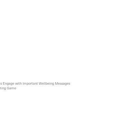
ts Engage with Important Wellbeing Messages
rting Game