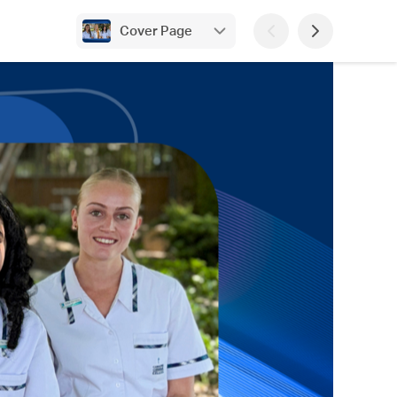
Cover Page