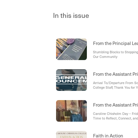
In this issue
From the Principal Le
Stumbling Blocks to Stepping 
Our Community
From the Assistant Pr
Arrival To/Departure From S
College Staff, Thank You for
Upcoming Lockdown Practice 
From the Assistant Pri
Caroline Chisholm Day – Fri
Time to Reflect, Connect, an
Faith in Action