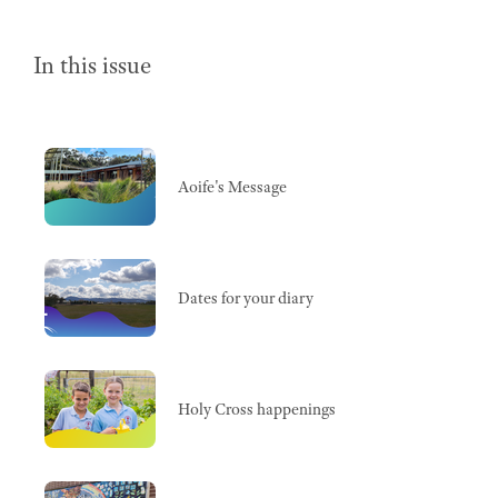
In this issue
Aoife's Message
Dates for your diary
Holy Cross happenings