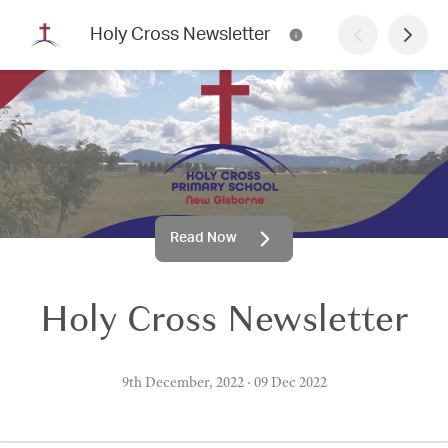
Holy Cross Newsletter
Read Now
Holy Cross Newsletter
9th December, 2022
·
09 Dec 2022