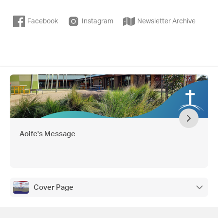
Facebook
Instagram
Newsletter Archive
Aoife's Message
Cover Page