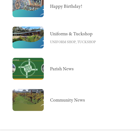
Happy Birthday!
Uniforms & Tuckshop
UNIFORM SHOP, TUCKSHOP
Parish News
Community News