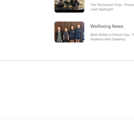
The Parliament Prize , Premi
Level Spotlight!
Wellbeing News
Walk Safely to School Day 
Students with Disability