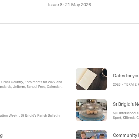
Issue 8
·
21 May 2026
Dates for yo
ross Country, Enrolments for 2027 and
2026 - TERM 2, 
andards, Uniform, School Fees, Calendar,
ial Reminders, Assembly
St Brigid's 
5/6 Interschool 
ation Week , St Brigid's Parish Bulletin
Sport, Kilbreda C
ng
Community 