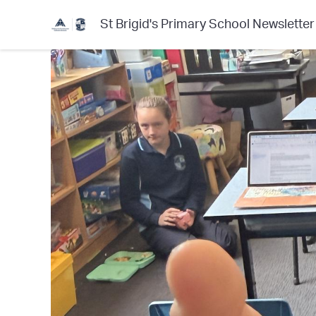
St Brigid's Primary School Newsletter