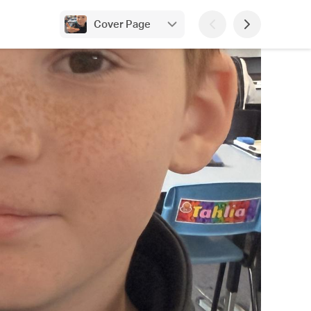
Cover Page