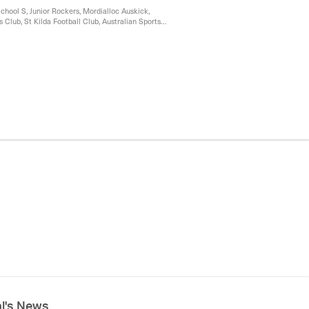
chool S, Junior Rockers, Mordialloc Auskick,
 Club, St Kilda Football Club, Australian Sports
 Auskick
al's News