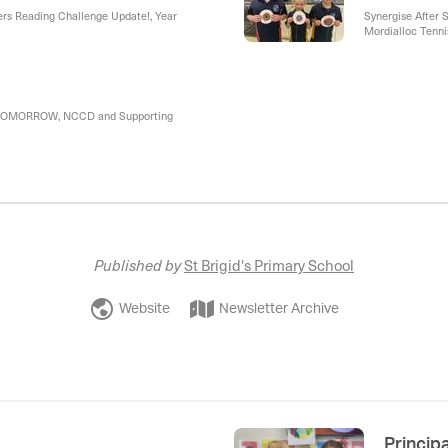
ers Reading Challenge Update!, Year
Synergise After S
Mordialloc Tennis
Camps, Parkdale
- TOMORROW, NCCD and Supporting
Published by
St Brigid's Primary School
Website
Newsletter Archive
Princip