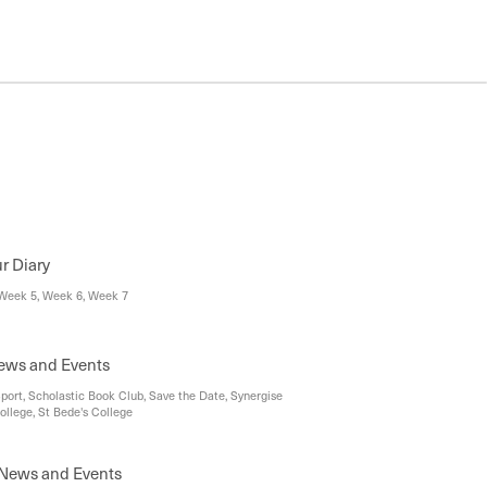
ur Diary
Week 5, Week 6, Week 7
News and Events
Sport, Scholastic Book Club, Save the Date, Synergise
ollege, St Bede's College
News and Events