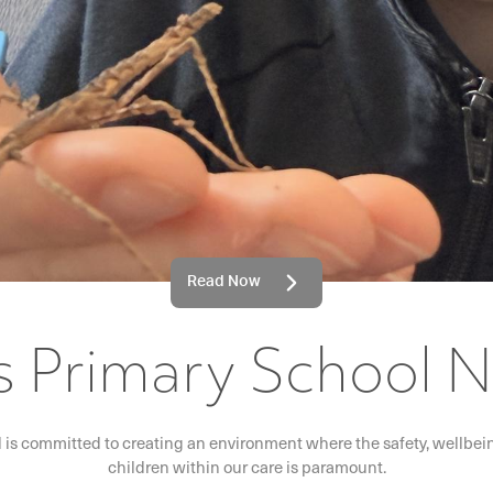
Read Now
's Primary School 
l is committed to creating an environment where the safety, wellbeing
children within our care is paramount.