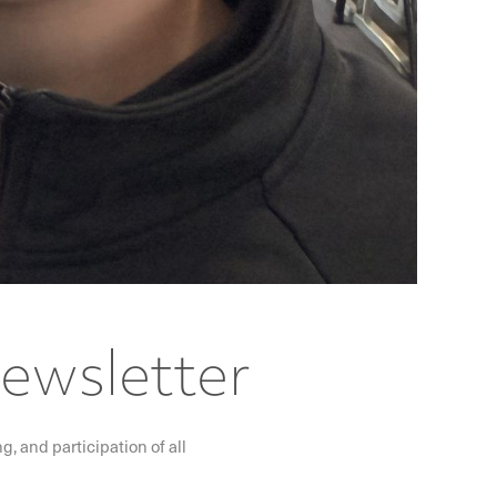
Newsletter
, and participation of all