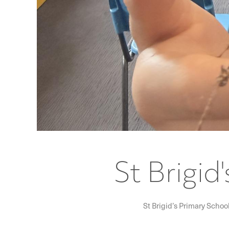
St Brigid
St Brigid’s Primary Schoo