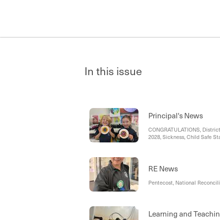
In this issue
Principal's News
CONGRATULATIONS, District C
2028, Sickness, Child Safe St
Notes and Newsletters, Spec
RE News
Pentecost, National Reconcili
Learning and Teachi