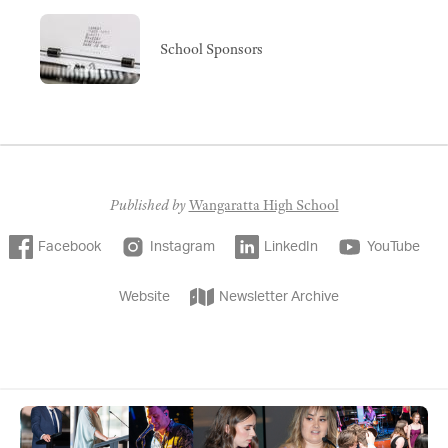
School Sponsors
Published by
Wangaratta High School
Facebook
Instagram
LinkedIn
YouTube
Website
Newsletter Archive