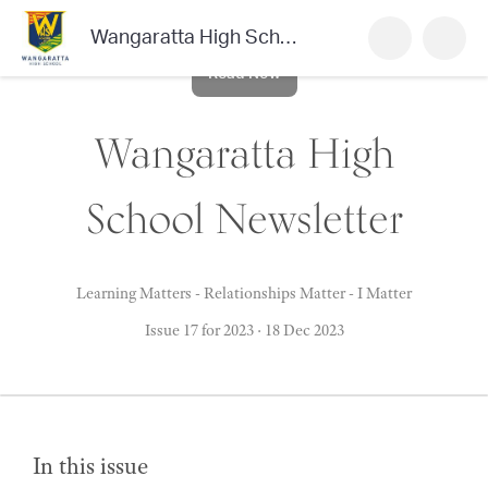
Wangaratta High School Newsletter
Read Now
Wangaratta High
School Newsletter
Learning Matters - Relationships Matter - I Matter
Issue 17 for 2023
·
18 Dec 2023
In this issue