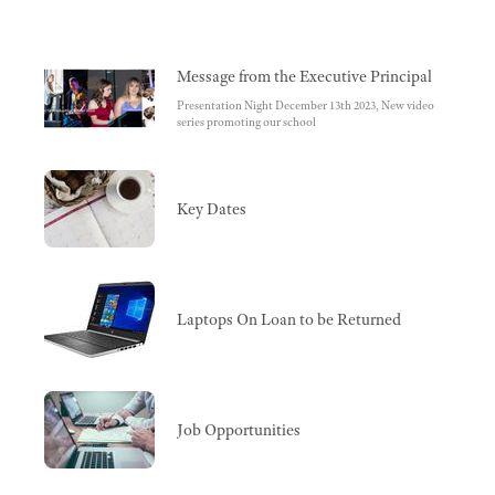
Message from the Executive Principal
Presentation Night December 13th 2023, New video
series promoting our school
Key Dates
Laptops On Loan to be Returned
Job Opportunities