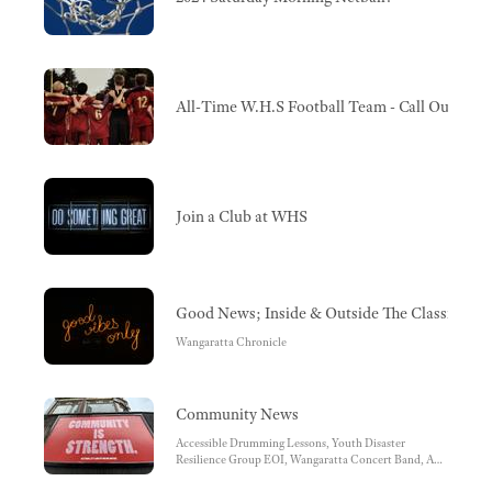
All-Time W.H.S Football Team - Call Out For
Join a Club at WHS
Good News; Inside & Outside The Classroom
Wangaratta Chronicle
Community News
Accessible Drumming Lessons, Youth Disaster
Resilience Group EOI, Wangaratta Concert Band, A
message from our local Police Department