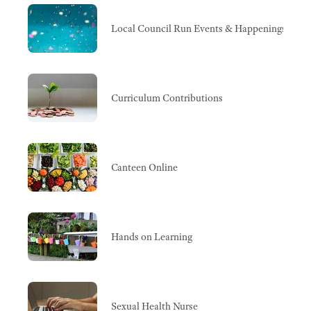
Local Council Run Events & Happenings
Curriculum Contributions
Canteen Online
Hands on Learning
Sexual Health Nurse