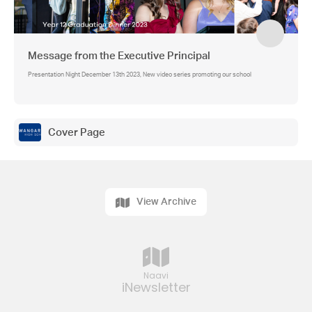
Message from the Executive Principal
Presentation Night December 13th 2023, New video series promoting our school
Cover Page
View Archive
Naavi
iNewsletter