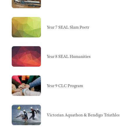
Year 7 SEAL Slam Poetr
Year 8 SEAL Humanities
Year 9 CLC Program
Victorian Aquathon & Bendigo Triathlon