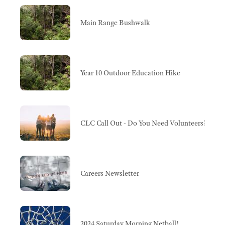
Main Range Bushwalk
Year 10 Outdoor Education Hike
CLC Call Out - Do You Need Volunteers?
Careers Newsletter
2024 Saturday Morning Netball!