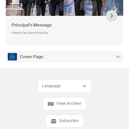
Principal's Message
Mother's Day, Edmund Rice Day
Cover Page
View Archive
Subscribe