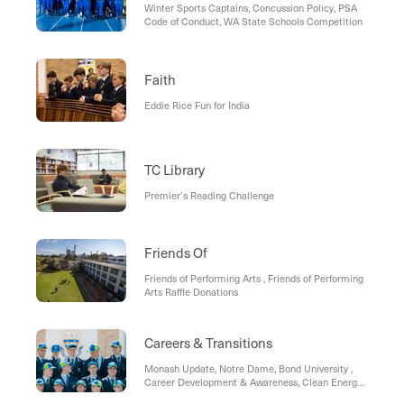
Winter Sports Captains, Concussion Policy, PSA
Code of Conduct, WA State Schools Competition
Faith
Eddie Rice Fun for India
TC Library
Premier’s Reading Challenge
Friends Of
Friends of Performing Arts , Friends of Performing
Arts Raffle Donations
Careers & Transitions
Monash Update, Notre Dame, Bond University ,
Career Development & Awareness, Clean Energy
in Australia