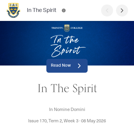
In The Spirit
Read Now
In The Spirit
In Nomine Domini
Issue 170, Term 2, Week 3
·
08 May 2026