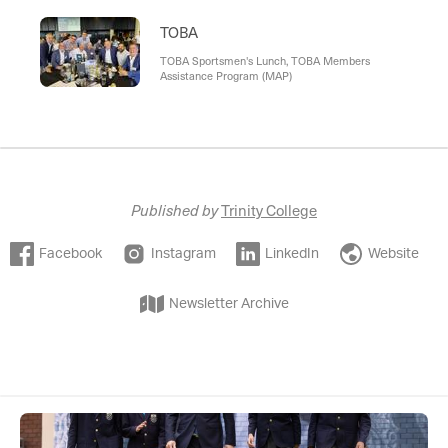
TOBA
TOBA Sportsmen's Lunch, TOBA Members
Assistance Program (MAP)
Published by
Trinity College
Facebook
Instagram
LinkedIn
Website
Newsletter Archive