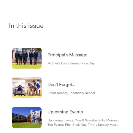
In this issue
Principal's Message
Mother's Day, Edmund Rice Day
Don't Forget...
Junior School, Secondary School
Upcoming Events
Upcoming Events, Year 8 Grandparents' Morning
Tea Events, Pink Sock Day, Trinity Sunday Mass,
"Teens, parties, alcohol and vapes: What do