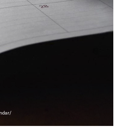
endar/