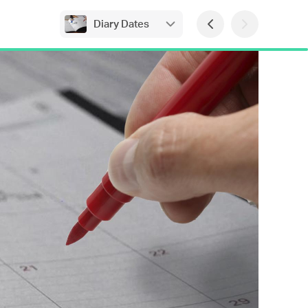
Diary Dates