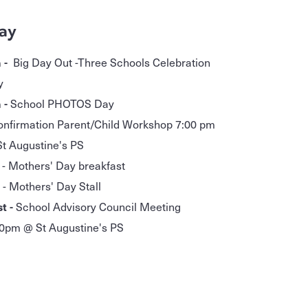
ay
 -
Big Day Out -Three Schools Celebration
y
 -
School PHOTOS Day
onfirmation Parent/Child Workshop 7:00 pm
t Augustine's PS
 - Mothers' Day breakfast
Mothers' Day Stall
t -
School Advisory Council Meeting
0pm @ St Augustine's PS