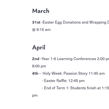
March
31st
-Easter Egg Donations and Wrapping 
@ 9:15 am
April
2nd -
Year 1-6 Learning Conferences 2:00 p
8:00 pm
4th -
Holy Week: Passion Story 11:45 am
- Easter Raffle: 12:45 pm
- End of Term 1: Students finish at 1:1
pm