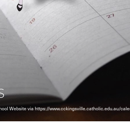
s
chool Website via https://www.cckingsville.catholic.edu.au/cal