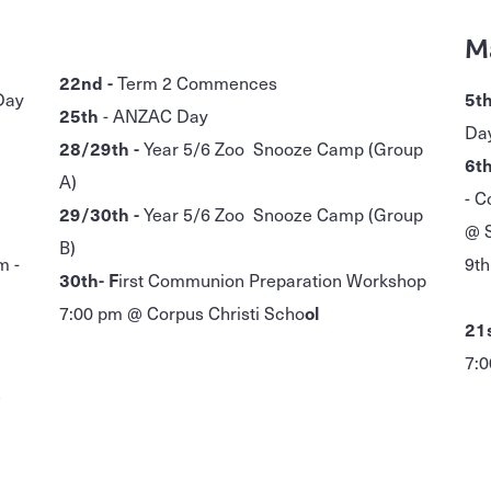
M
22nd -
Term 2 Commences
Day
5th
25th
- ANZAC Day
Da
28/29th -
Year 5/6 Zoo Snooze Camp (Group
6th
A)
- C
29/30th -
Year 5/6 Zoo Snooze Camp (Group
@ S
B)
m -
9th
30th- F
irst Communion Preparation Workshop
- 
7:00 pm @ Corpus Christi Scho
ol
21s
7:0
5