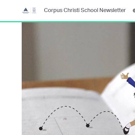
Corpus Christi School Newsletter