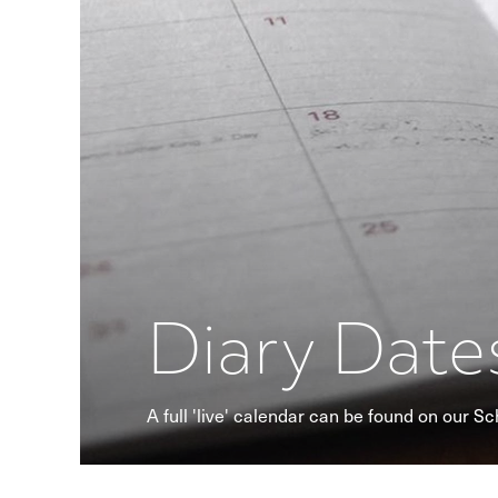
Diary Date
A full 'live' calendar can be found on our S