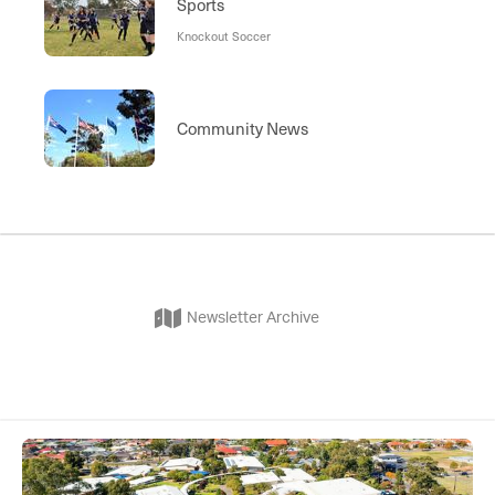
Sports
Knockout Soccer
Community News
Newsletter Archive