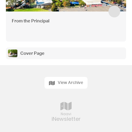
From the Principal
Cover Page
View Archive
Naavi
iNewsletter