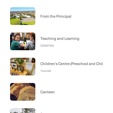
From the Principal
Teaching and Learning
DEBATING
Children's Centre (Preschool and Child Car
Turkindi!
Canteen