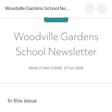
Woodville Gardens School Newsletter
Read Now
Woodville Gardens
School Newsletter
Week 9 Term 2 2025
·
27 Jun 2025
In this issue