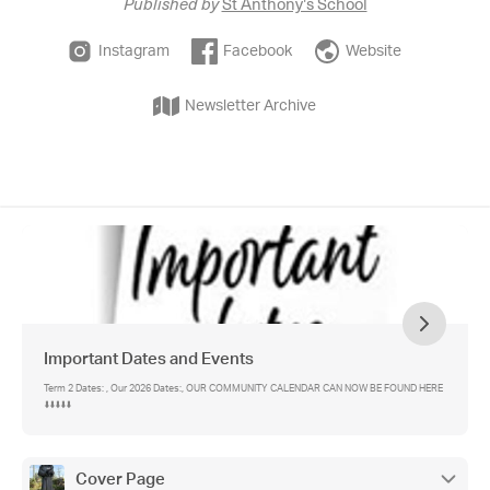
Published by
St Anthony's School
Instagram
Facebook
Website
Newsletter Archive
Important Dates and Events
Term 2 Dates: , Our 2026 Dates:, OUR COMMUNITY CALENDAR CAN NOW BE FOUND HERE
⬇️⬇️⬇️⬇️⬇️
Cover Page