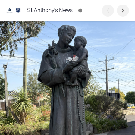
St Anthony's News