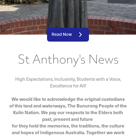
Read Now
St Anthony's News
High Expectations, Inclusivity, Students with a Voice,
Excellence for All!
We would like to acknowledge the original custodians
of this land and waterways, The Bunurong People of the
Kulin Nation. We pay our respects to the Elders both
past, present and future
for they hold the memories, the traditions, the culture
and hopes of Indigenous Australia. Together we work