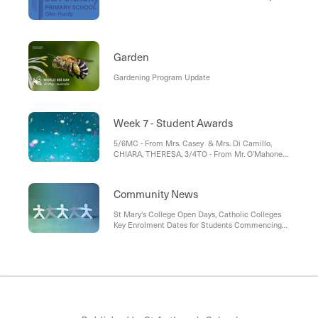
Garden
Gardening Program Update
Week 7 - Student Awards
5/6MC - From Mrs. Casey & Mrs. Di Camillo,
CHIARA, THERESA, 3/4TO - From Mr. O'Mahoney
and Mrs. Georgiadis, FELICIA, MOLLY , 1/2MN -
From Ms. Norton, CHARLOTTE, ANTON , Prep -
From Ms. O'Hara & Mrs Di Camillo, RIAAN
Community News
St Mary's College Open Days, Catholic Colleges
Key Enrolment Dates for Students Commencing
Year 7 in 2026, Classroom Cuisine Lunch Orders
at School, Victorian Secondary Schools Guide,
Instrumental Music Program at St Anthony's
School