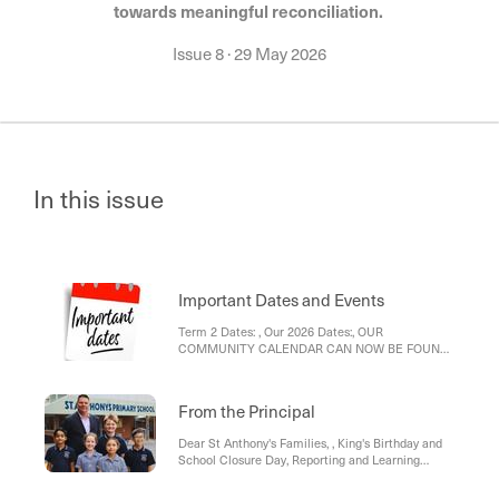
towards meaningful reconciliation.
Issue 8
·
29 May 2026
In this issue
Important Dates and Events
Term 2 Dates: , Our 2026 Dates:, OUR
COMMUNITY CALENDAR CAN NOW BE FOUND
HERE ⬇️⬇️⬇️⬇️⬇️
From the Principal
Dear St Anthony's Families, , King's Birthday and
School Closure Day, Reporting and Learning
Conversations, Absences, Bunnings Sausage
Sizzle, Zoo Excursion link, MHIPS link (Mental