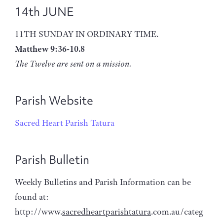
14th JUNE
11TH SUNDAY IN ORDINARY TIME.
Matthew 9:36-10.8
The Twelve are sent on a mission.
Parish Website
Sacred Heart Parish Tatura
Parish Bulletin
Weekly Bulletins and Parish Information can be
found at:
http://www.
sacredheartparishtatura
.com.au/categ