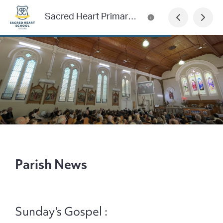
Sacred Heart Primary School Newsletter
Parish News
Sunday's Gospel :