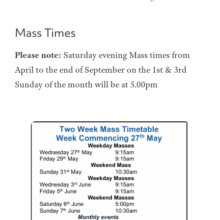
Mass Times
Please note:
Saturday evening Mass times from
April to the end of September on the 1st & 3rd
Sunday of the month will be at 5.00pm