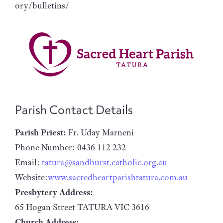
ory/bulletins/
Parish Contact Details
Parish Priest:
Fr. Uday Marneni
Phone Number: 0436 112 232
Email:
tatura@sandhurst.catholic.org.au
Website:
www.sacredheartparishtatura.com.au
Presbytery Address:
65 Hogan Street TATURA VIC 3616
Church Address: