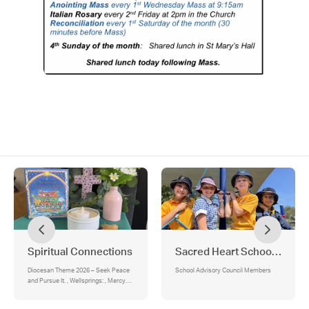
Spiritual Connections
Sacred Heart School Adviso
Diocesan Theme 2026 – Seek Peace
School Advisory Council Members
and Pursue It. , Wellsprings: , Mercy
Values:, School-Led Liturgy:, Feast of
the Most Sacred Heart of Jesus