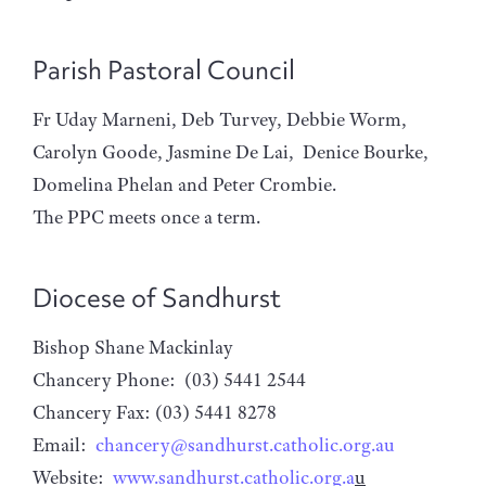
Parish Pastoral Council
Fr Uday Marneni, Deb Turvey, Debbie Worm,
Carolyn Goode, Jasmine De Lai, Denice Bourke,
Domelina Phelan and Peter Crombie.
The PPC meets once a term.
Diocese of Sandhurst
Bishop Shane Mackinlay
Chancery Phone: (03) 5441 2544
Chancery Fax: (03) 5441 8278
Email:
chancery@sandhurst.catholic.org.au
Website:
www.sandhurst.catholic.org.a
u