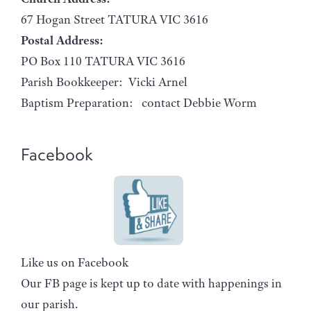
67 Hogan Street TATURA VIC 3616
Postal Address:
PO Box 110 TATURA VIC 3616
Parish Bookkeeper: Vicki Arnel
Baptism Preparation: contact Debbie Worm
Facebook
Like us on Facebook
Our FB page is kept up to date with happenings in
our parish.