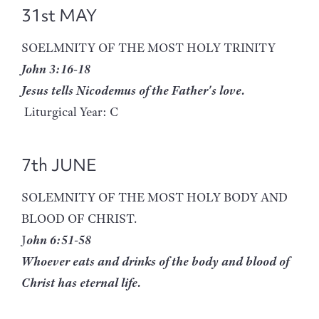
31st MAY
SOELMNITY OF THE MOST HOLY TRINITY
John 3:16-18
Jesus tells Nicodemus of the Father's love.
Liturgical Year: C
7th JUNE
SOLEMNITY OF THE MOST HOLY BODY AND
BLOOD OF CHRIST.
J
ohn 6:51-58
Whoever eats and drinks of the body and blood of
Christ has eternal life.