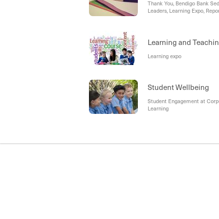
Thank You, Bendigo Bank Sed
Leaders, Learning Expo, Repor
2027, Socks and Jocks, Denta
Learning and Teachi
Learning expo
Student Wellbeing
Student Engagement at Corpus
Learning