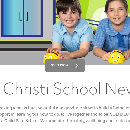
Read Now
Christi School Ne
eeking what is true, beautiful and good, we strive to build a Catho
pport in learning to know, to do, to live together and to be. SOL
s a Child Safe School. We promote, the safety, wellbeing and inclusion