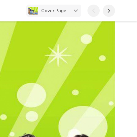
Cover Page