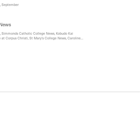
st, September
 News
s, Simmonds Catholic College News, Kobudo Kai
e at Corpus Christi, St Mary's College News, Caroline
ic College news, Maribyrnong Community News