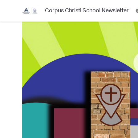
Corpus Christi School Newsletter