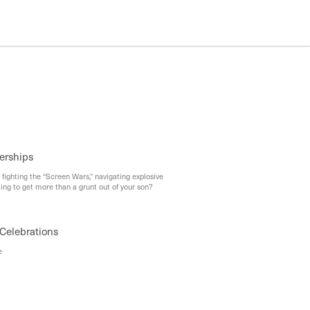
erships
 fighting the “Screen Wars,” navigating explosive
ing to get more than a grunt out of your son?
Celebrations
e