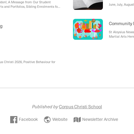
don!, A Message from Our Student
June, July, Augu
ts and Portfolios, Sibling Enrolments for
l Van, Behaviour Warriors
Community
ng
St Aloysius New
Martial Arts Her
Chisholm Cathol
 Christi 2026, Positive Behaviour for
Published by
Corpus Christi School
Facebook
Website
Newsletter Archive