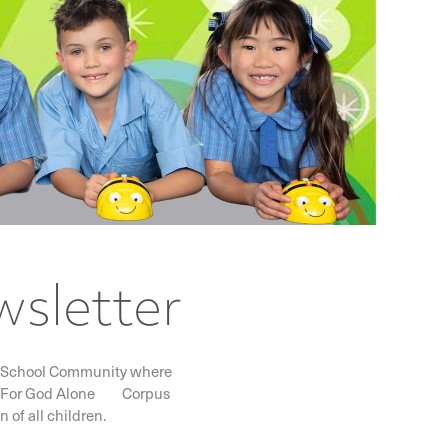
wsletter
lic School Community where
I DEO For God Alone Corpus
 of all children.