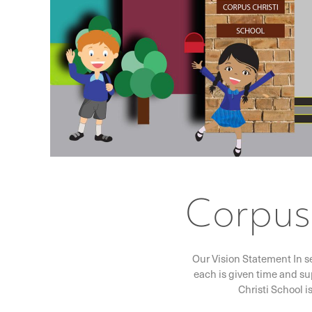
Corpus 
Our Vision Statement In s
each is given time and su
Christi School i