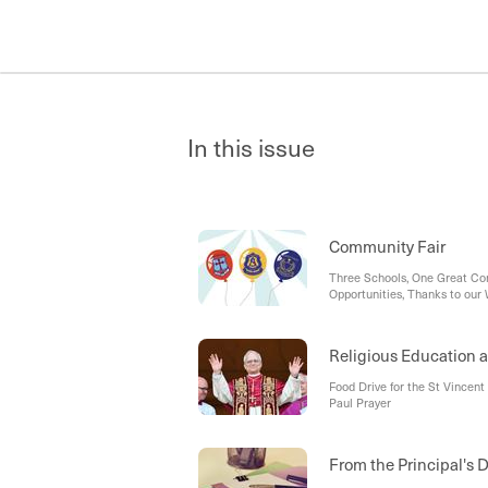
In this issue
Community Fair
Three Schools, One Great Com
Opportunities, Thanks to our
Religious Education a
Food Drive for the St Vincent
Paul Prayer
From the Principal's 