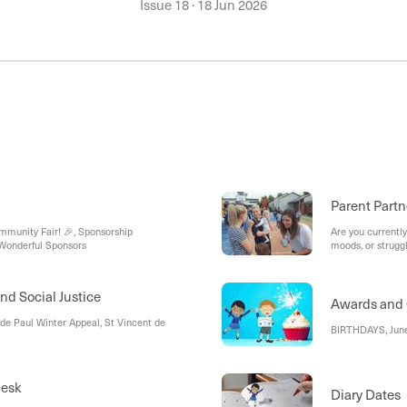
Issue 18
·
18 Jun 2026
Parent Partn
munity Fair! 🎉, Sponsorship
Are you currently
 Wonderful Sponsors
moods, or struggl
nd Social Justice
Awards and 
 de Paul Winter Appeal, St Vincent de
BIRTHDAYS, Jun
Desk
Diary Dates