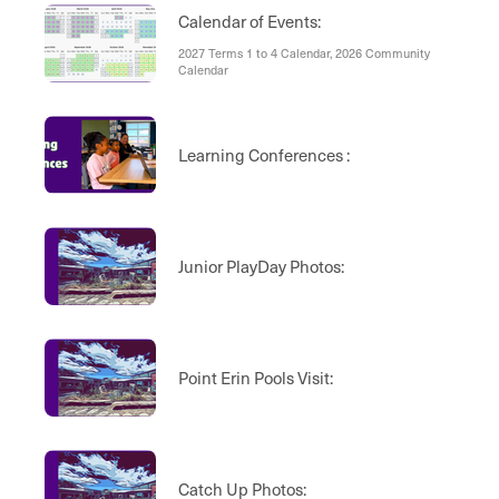
Calendar of Events:
2027 Terms 1 to 4 Calendar, 2026 Community
Calendar
Learning Conferences :
Junior PlayDay Photos:
Point Erin Pools Visit:
Catch Up Photos: