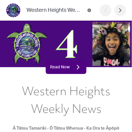
Western Heights Weekly News
Read Now
Western Heights
Weekly News
Ā Tātou Tamariki - Ō Tātou Whenua - Ka Ora te Āpōpō