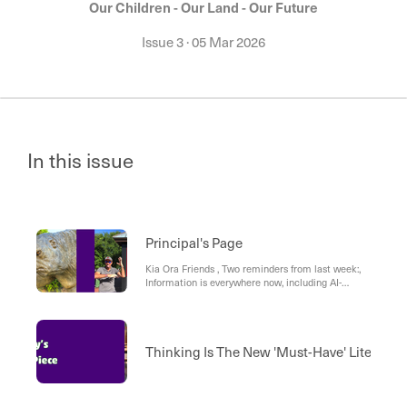
Our Children - Our Land - Our Future
Issue 3
·
05 Mar 2026
In this issue
Principal's Page
Kia Ora Friends , Two reminders from last week:,
Information is everywhere now, including AI-
generated info. Our job is to help children learn
what to trust, what to question, and what to do
next.
Thinking Is The New 'Must-Have' Literacy: