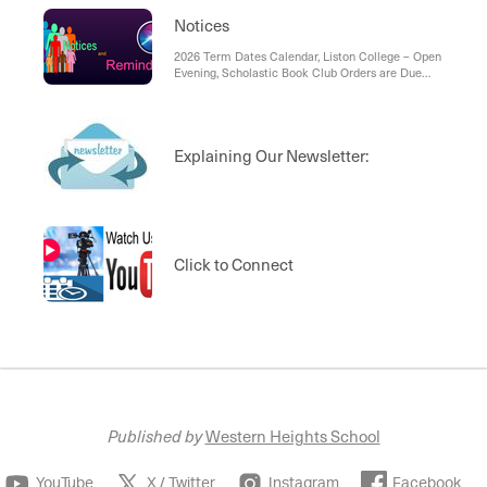
Notices
2026 Term Dates Calendar, Liston College – Open
Evening, Scholastic Book Club Orders are Due
Back by Friday, 13 March, Palomino Coffee Does
Pastries Now:
Explaining Our Newsletter:
Click to Connect
Published by
Western Heights School
YouTube
X / Twitter
Instagram
Facebook