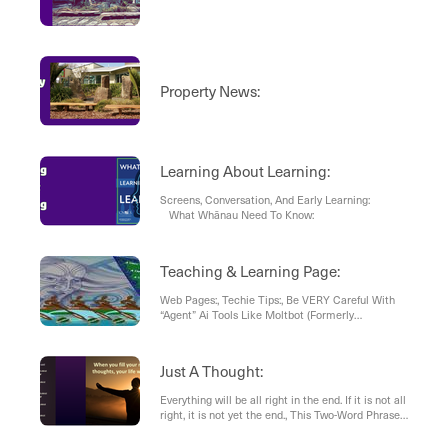
Property News:
Learning About Learning:
Screens, Conversation, And Early Learning:
What Whānau Need To Know:
Teaching & Learning Page:
Web Pages:, Techie Tips:, Be VERY Careful With
“Agent” Ai Tools Like Moltbot (Formerly
Clawdbot), Sketches:, Article: , Book
Recommendation:
Just A Thought:
Everything will be all right in the end. If it is not all
right, it is not yet the end., This Two-Word Phrase
is the Mark of a Professional, Why “I Don’t”
Changes Everything