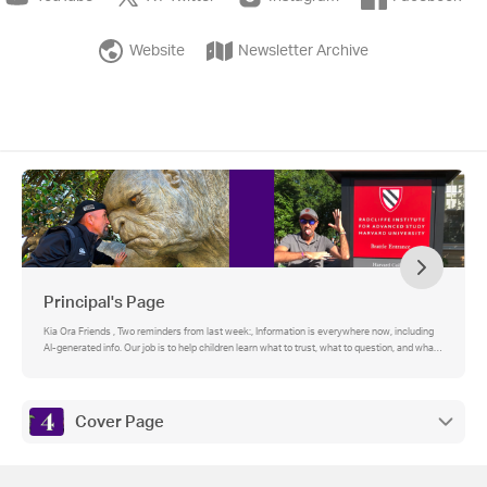
Website
Newsletter Archive
Principal's Page
Kia Ora Friends , Two reminders from last week:, Information is everywhere now, including
AI-generated info. Our job is to help children learn what to trust, what to question, and what
to do next.
Cover Page