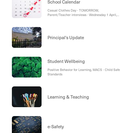
School Calendar
Casual Clothes Day - TOMORROW,
Parent/Teacher interviews - Wednesday 1 April,
Term 1 Concludes - Thursday 2 April, School
Holiday Program - Term 1, School Term Dates -
2026
Principal's Update
Student Wellbeing
Positive Behavior for Learning, MACS - Child Safe
Standards
Learning & Teaching
e-Safety