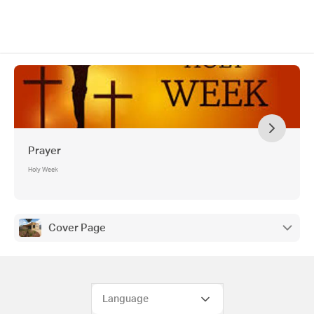
Prayer
Holy Week
Cover Page