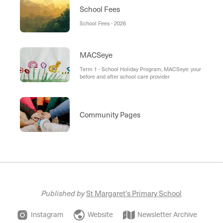
School Fees
School Fees - 2026
MACSeye
Term 1 - School Holiday Program, MACSeye: your
before and after school care provider
Community Pages
Published by
St Margaret's Primary School
Instagram
Website
Newsletter Archive