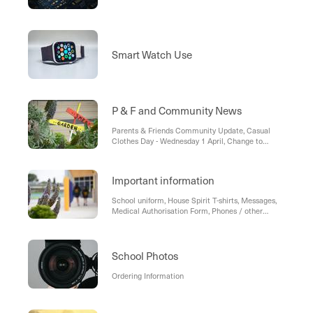
Smart Watch Use
P & F and Community News
Parents & Friends Community Update, Casual
Clothes Day - Wednesday 1 April, Change to
Classroom Representatives
Important information
School uniform, House Spirit T-shirts, Messages,
Medical Authorisation Form, Phones / other
electronic devices at school, Celebrations, Food
and Allergies, Working With Children, Community
Business Directory, Parking—Pick up and drop off,
School Stream, Book Club
School Photos
Ordering Information