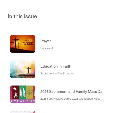
In this issue
Prayer
Holy Week
Education in Faith
Sacrament of Confirmation
2026 Sacrament and Family Mass Dates
2026 Family Mass Dates, 2026 Graduation Mass