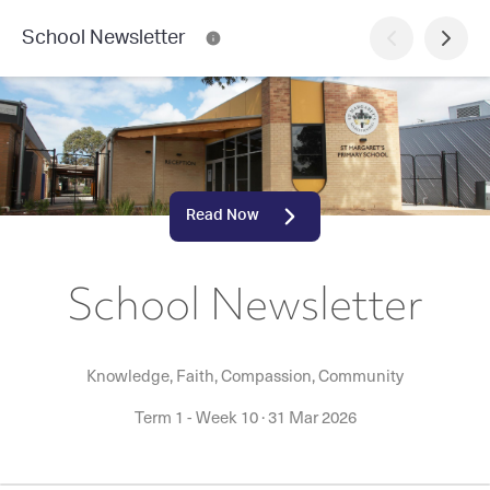
School Newsletter
Read Now
School Newsletter
Knowledge, Faith, Compassion, Community
Term 1 - Week 10
·
31 Mar 2026