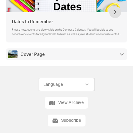
Dates to Remember
Please note, events are also visible on the Compass Calendar. You will be able to see
school-wide events for all year levels (in blue), as well as your student's individual events (in
green).
Cover Page
View Archive
Subscribe