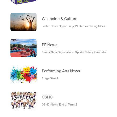
Wellbeing & Culture
Foster Carer Opportunity, Winter Wellbeing Ideas
PE News
Senior Gala Day – Winter Sports, Safety Reminder
Performing Arts News
Stage Struck
OSHC
OSHC News, End of Term 2