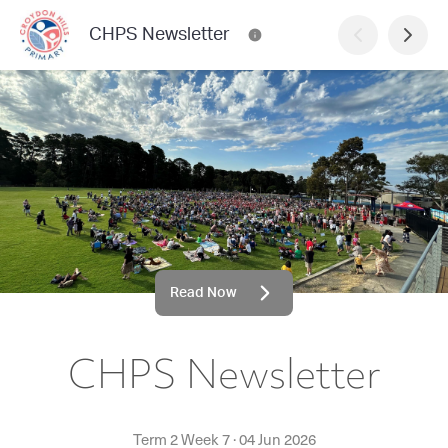
CHPS Newsletter
Read Now
CHPS Newsletter
Term 2 Week 7
·
04 Jun 2026