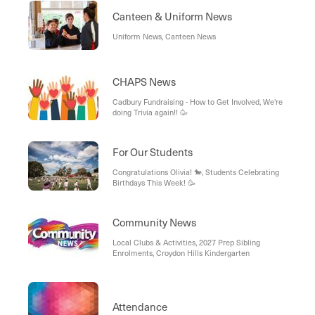
Canteen & Uniform News
Uniform News, Canteen News
CHAPS News
Cadbury Fundraising - How to Get Involved, We're
doing Trivia again!! 🥳
For Our Students
Congratulations Olivia! 🐎, Students Celebrating
Birthdays This Week! 🥳
Community News
Local Clubs & Activities, 2027 Prep Sibling
Enrolments, Croydon Hills Kindergarten
Attendance