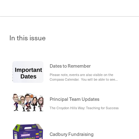
In this issue
Dates to Remember
Please note, events are also visible on the
Compass Calendar. You will be able to see
school-wide events for all year levels (in blue), as
well as your student's individual events (in green).
Principal Team Updates
The Croydon Hills Way: Teaching for Success
Cadbury Fundraising