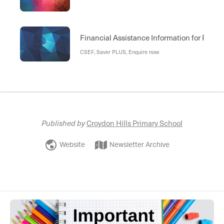
Financial Assistance Information for Paren
CSEF, Saver PLUS, Enquire now
Published by
Croydon Hills Primary School
Website
Newsletter Archive