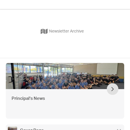
Newsletter Archive
Principal's News