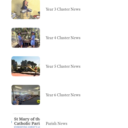
Year 3 Cluster News
Year 4 Cluster News
Year 5 Cluster News
Year 6 Cluster News
Parish News