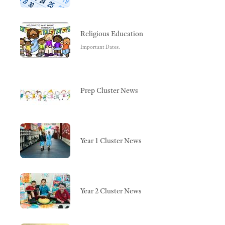
Religious Education
Important Dates.
Prep Cluster News
Year 1 Cluster News
Year 2 Cluster News