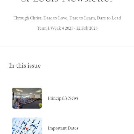
Through Christ, Dare to Love, Dare to Learn, Dare to Lead
Term 1 Week 4 2025
·
22 Feb 2025
In this issue
Principal's News
Important Dates