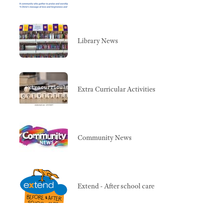
Library News
Extra Curricular Activities
Community News
Extend - After school care