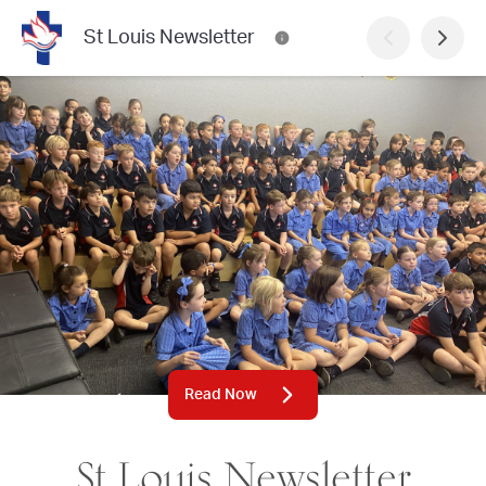
St Louis Newsletter
Read Now
St Louis Newsletter