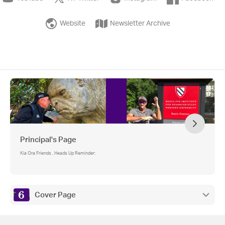
Website
Newsletter Archive
Principal's Page
Kia Ora Friends , Heads Up Reminder:
Cover Page