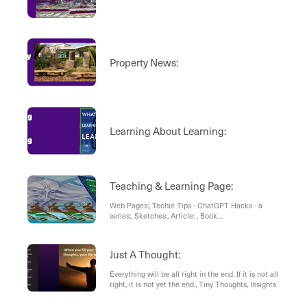
Property News:
Learning About Learning:
Teaching & Learning Page:
Web Pages:, Techie Tips - ChatGPT Hacks - a
series:, Sketches:, Article: , Book
Recommendation:
Just A Thought:
Everything will be all right in the end. If it is not all
right, it is not yet the end., Tiny Thoughts, Insights