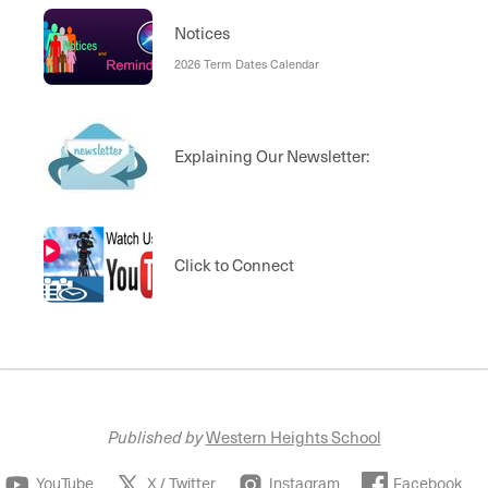
Notices
2026 Term Dates Calendar
Explaining Our Newsletter:
Click to Connect
Published by
Western Heights School
YouTube
X / Twitter
Instagram
Facebook