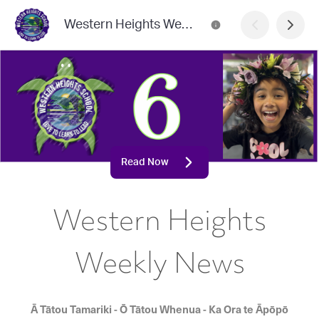
Western Heights Weekly News
Read Now
Western Heights
Weekly News
Ā Tātou Tamariki - Ō Tātou Whenua - Ka Ora te Āpōpō