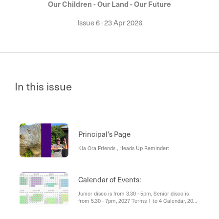
Our Children - Our Land - Our Future
Issue 6
·
23 Apr 2026
In this issue
Principal's Page
Kia Ora Friends , Heads Up Reminder:
Calendar of Events:
Junior disco is from 3.30 - 5pm, Senior disco is
from 5.30 - 7pm, 2027 Terms 1 to 4 Calendar, 2026
Community Calendar