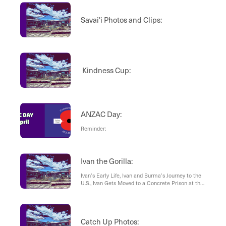
Savai'i Photos and Clips:
Kindness Cup:
ANZAC Day:
Reminder:
Ivan the Gorilla:
Ivan’s Early Life, Ivan and Burma’s Journey to the
U.S., Ivan Gets Moved to a Concrete Prison at the
B&I Shopping Center, What Caused Ivan the
Gorilla’s Death?
Catch Up Photos: