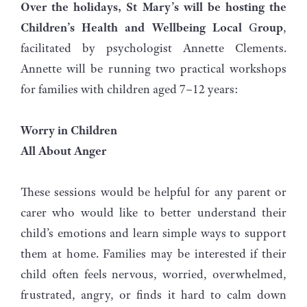
Over the holidays, St Mary’s will be hosting the
Children’s Health and Wellbeing Local
G
roup
,
facilitated by psychologist Annette Clements.
Annette will be running two practical workshops
for families with children aged 7–12 years:
Worry in Children
All About Anger
These sessions would be helpful for any parent or
carer who would like to better understand their
child’s emotions and learn simple ways to support
them at home. Families may be interested if their
child often feels nervous, worried, overwhelmed,
frustrated, angry, or finds it hard to calm down