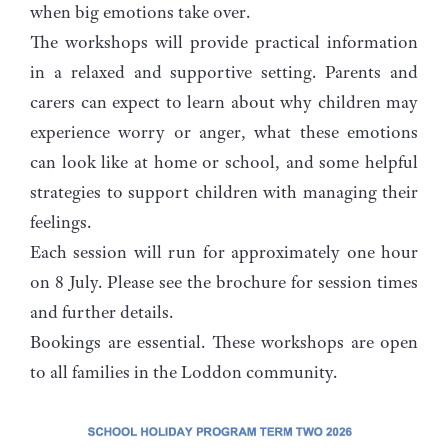
when big emotions take over.
The workshops will provide practical information
in a relaxed and supportive setting. Parents and
carers can expect to learn about why children may
experience worry or anger, what these emotions
can look like at home or school, and some helpful
strategies to support children with managing their
feelings.
Each session will run for approximately one hour
on 8 July. Please see the brochure for session times
and further details.
Bookings are essential. These workshops are open
to all families in the Loddon community.