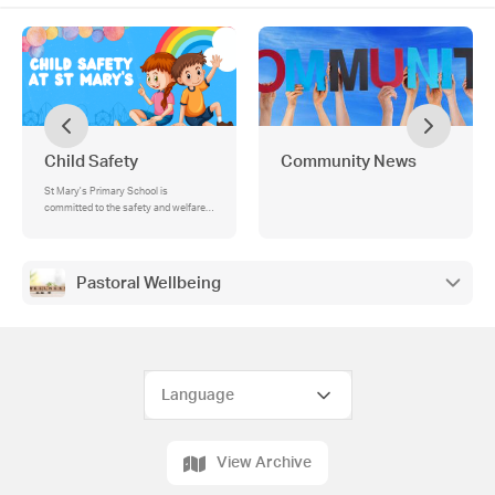
Child Safety
Community News
St Mary's Primary School is
committed to the safety and welfare
of all children, within a secure
environment. All children have the
right to be treated with respect and to
be protected from abuse and harm., 🟠
Pastoral Wellbeing
Supporting Families – The Orange
Door, What is The Orange Door?, How
The Orange Door Can Help, Accessing
Support, How Our School Connects
with The Orange Door, St Mary's Child
Safeguarding Policies
View Archive