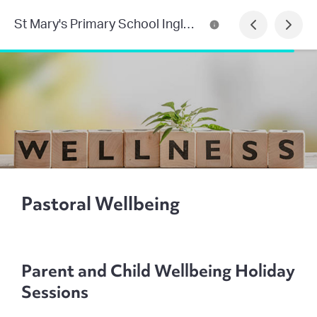
St Mary's Primary School Inglewood
Pastoral Wellbeing
Parent and Child Wellbeing Holiday
Sessions