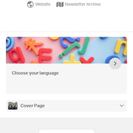
Website
Newsletter Archive
Choose your language
Cover Page