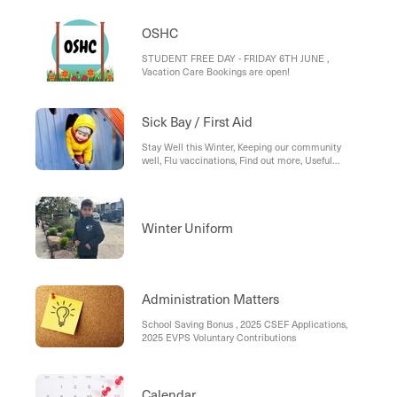
OSHC
STUDENT FREE DAY - FRIDAY 6TH JUNE ,
Vacation Care Bookings are open!
Sick Bay / First Aid
Stay Well this Winter, Keeping our community
well, Flu vaccinations, Find out more, Useful
Resources:
Winter Uniform
Administration Matters
School Saving Bonus , 2025 CSEF Applications,
2025 EVPS Voluntary Contributions
Calendar