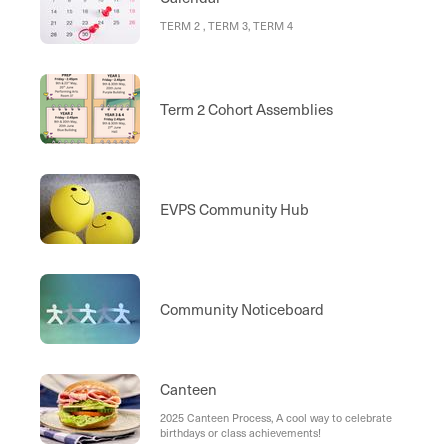
TERM 2 , TERM 3, TERM 4
Term 2 Cohort Assemblies
EVPS Community Hub
Community Noticeboard
Canteen
2025 Canteen Process, A cool way to celebrate
birthdays or class achievements!