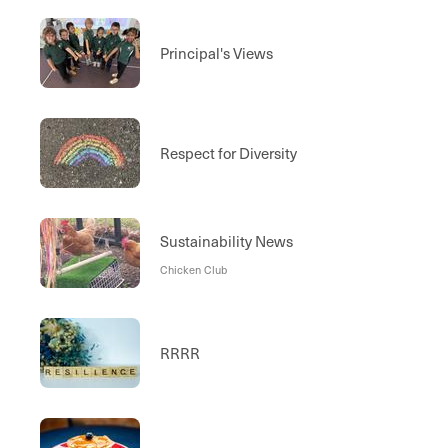
Principal's Views
Respect for Diversity
Sustainability News
Chicken Club
RRRR