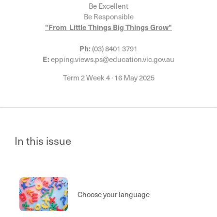
Be Excellent
Be Responsible
"From Little Things Big Things Grow"
Ph:
(03) 8401 3791
E:
epping.views.ps@education.vic.gov.au
Term 2 Week 4
·
16 May 2025
In this issue
Choose your language