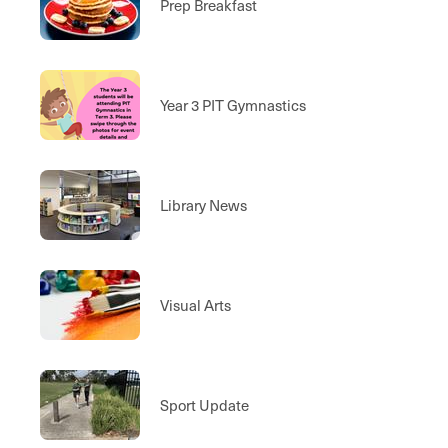
Prep Breakfast
Year 3 PIT Gymnastics
Library News
Visual Arts
Sport Update