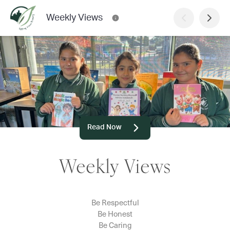
Weekly Views
Read Now
Weekly Views
Be Respectful
Be Honest
Be Caring