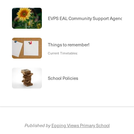
EVPS EAL Community Support Agencies
Things to remember!
Current Timetables:
School Policies
Published by
Epping Views Primary School