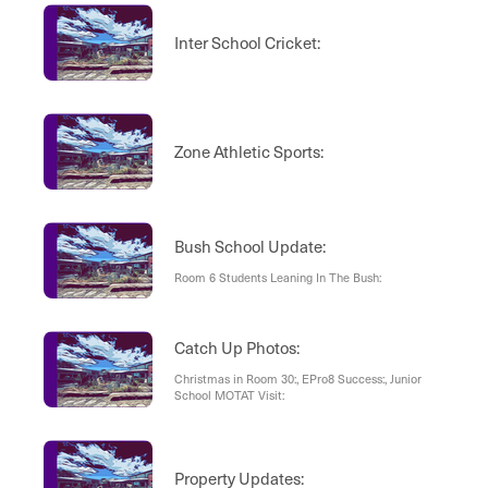
Inter School Cricket:
Zone Athletic Sports:
Bush School Update:
Room 6 Students Leaning In The Bush:
Catch Up Photos:
Christmas in Room 30:, EPro8 Success:, Junior
School MOTAT Visit:
Property Updates: