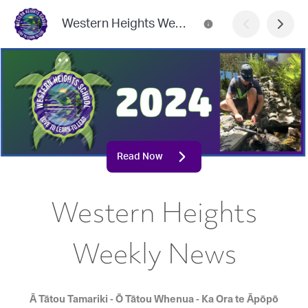
Western Heights Weekly News
Read Now
Western Heights
Weekly News
Ā Tātou Tamariki - Ō Tātou Whenua - Ka Ora te Āpōpō