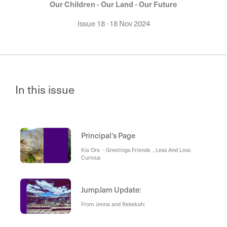
Our Children - Our Land - Our Future
Issue 18
·
18 Nov 2024
In this issue
Principal's Page
Kia Ora - Greetings Friends , Less And Less
Curious
JumpJam Update:
From Jenna and Rebekah: