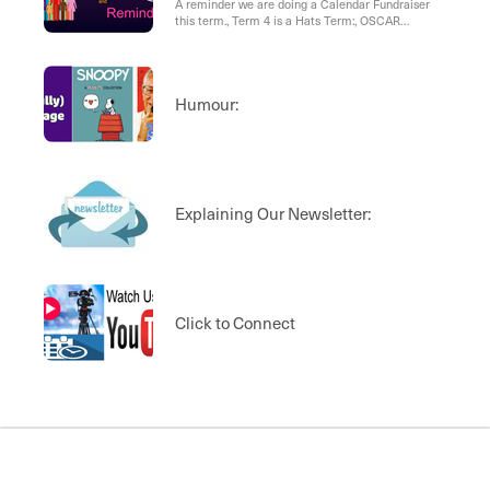
A reminder we are doing a Calendar Fundraiser
this term., Term 4 is a Hats Term:, OSCAR
Programme, West Wave OSCAR:, Western Heights
and World Vision
Humour:
Explaining Our Newsletter:
Click to Connect