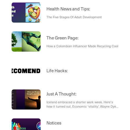
Health News and Tips:
The Five Stages Of Adult Development
The Green Page:
How a Colombian Influencer Made Recycling Cool
Life Hacks:
Just A Thought:
Iceland embraced a shorter work week. Here’s
how it turned out, Economic ‘vitality’, Wayne Dyer
- The Godfather of Motivation
Notices