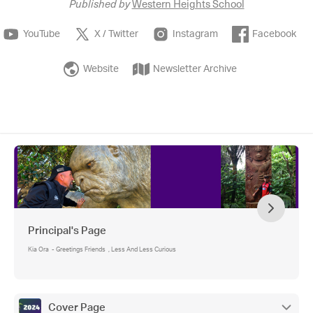
Published by
Western Heights School
YouTube
X / Twitter
Instagram
Facebook
Website
Newsletter Archive
Principal's Page
Kia Ora - Greetings Friends , Less And Less Curious
Cover Page