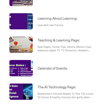
Learning About Learning:
Less And Less Curious
Teaching & Learning Page:
Web Pages:, Techie Tips:, Vehicle Motion Cues,
Awesome Apple TV TV Streamer:, Verbatim
Search Results , Chat GPT Prompt Guide:, Result:,
Sketchplanations:, Article , How Are the World’s
Trees Doing? A New Assessment Has Answers.
Calendar of Events:
The AI Technology Page:
Researchers Tortured Robots To Test The Limits
Of Human Empathy, Humans feel guilty when
robots cry, The many ways humans have abused
robots